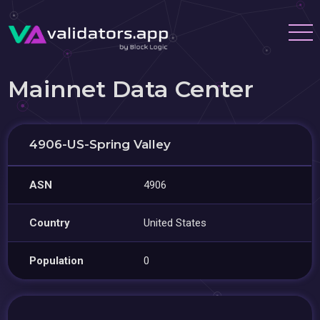
Mainnet Data Center
4906-US-Spring Valley
ASN
4906
Country
United States
Population
0