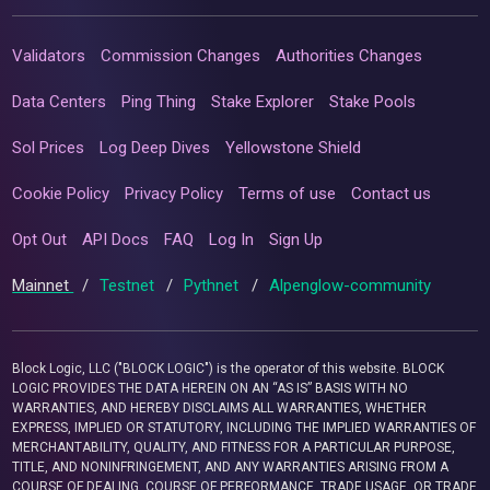
Validators
Commission Changes
Authorities Changes
Data Centers
Ping Thing
Stake Explorer
Stake Pools
Sol Prices
Log Deep Dives
Yellowstone Shield
Cookie Policy
Privacy Policy
Terms of use
Contact us
Opt Out
API Docs
FAQ
Log In
Sign Up
Mainnet
/
Testnet
/
Pythnet
/
Alpenglow-community
Block Logic, LLC ("BLOCK LOGIC") is the operator of this website. BLOCK
LOGIC PROVIDES THE DATA HEREIN ON AN “AS IS” BASIS WITH NO
WARRANTIES, AND HEREBY DISCLAIMS ALL WARRANTIES, WHETHER
EXPRESS, IMPLIED OR STATUTORY, INCLUDING THE IMPLIED WARRANTIES OF
MERCHANTABILITY, QUALITY, AND FITNESS FOR A PARTICULAR PURPOSE,
TITLE, AND NONINFRINGEMENT, AND ANY WARRANTIES ARISING FROM A
COURSE OF DEALING, COURSE OF PERFORMANCE, TRADE USAGE, OR TRADE