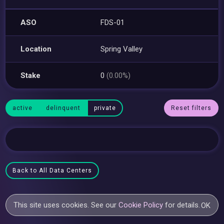
ASO
FDS-01
Location
Spring Valley
Stake
0
(0.00%)
active
delinquent
private
Reset filters
Back to All Data Centers
This site uses cookies. See our
Cookie Policy
for details.
OK