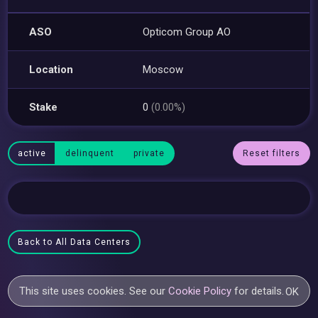
ASO
Opticom Group AO
Location
Moscow
Stake
0
(0.00%)
active
delinquent
private
Reset filters
Back to All Data Centers
This site uses cookies. See our
Cookie Policy
for details.
OK