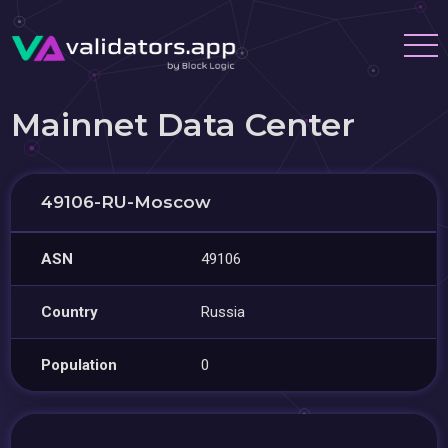
Mainnet Data Center
49106-RU-Moscow
ASN
49106
Country
Russia
Population
0