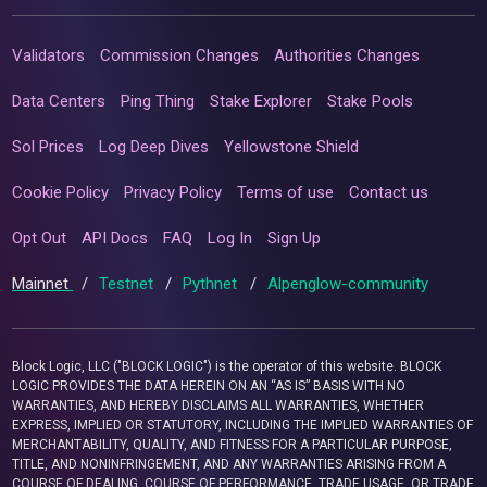
Validators
Commission Changes
Authorities Changes
Data Centers
Ping Thing
Stake Explorer
Stake Pools
Sol Prices
Log Deep Dives
Yellowstone Shield
Cookie Policy
Privacy Policy
Terms of use
Contact us
Opt Out
API Docs
FAQ
Log In
Sign Up
Mainnet
/
Testnet
/
Pythnet
/
Alpenglow-community
Block Logic, LLC ("BLOCK LOGIC") is the operator of this website. BLOCK
LOGIC PROVIDES THE DATA HEREIN ON AN “AS IS” BASIS WITH NO
WARRANTIES, AND HEREBY DISCLAIMS ALL WARRANTIES, WHETHER
EXPRESS, IMPLIED OR STATUTORY, INCLUDING THE IMPLIED WARRANTIES OF
MERCHANTABILITY, QUALITY, AND FITNESS FOR A PARTICULAR PURPOSE,
TITLE, AND NONINFRINGEMENT, AND ANY WARRANTIES ARISING FROM A
COURSE OF DEALING, COURSE OF PERFORMANCE, TRADE USAGE, OR TRADE