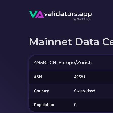
Mainnet Data C
49581-CH-Europe/Zurich
ASN
49581
Country
Switzerland
Population
0