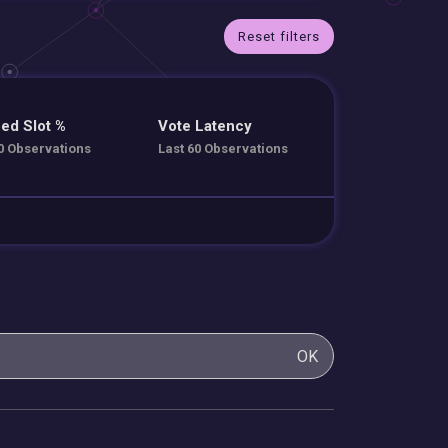
Reset filters
ed Slot %
Vote Latency
0 Observations
Last 60 Observations
OK