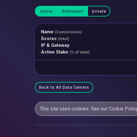
active
delinquent
private
Name
(Commission)
Scores
(total)
IP & Gateway
Active Stake
(% of total)
Back to All Data Centers
This site uses cookies. See our
Cookie Polic