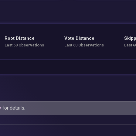
Root Distance
Vote Distance
Skipp
Last 60 Observations
Last 60 Observations
Last 6
y
for details.