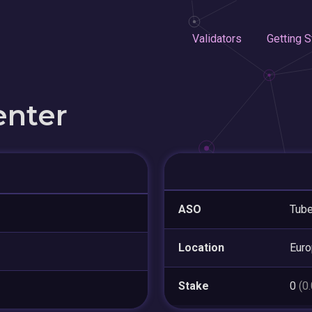
Validators
Getting S
enter
ASO
Tube
Location
Euro
Stake
0
(0