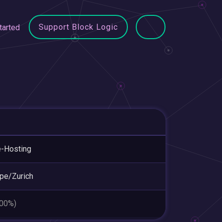
Support Block Logic
tarted
-Hosting
pe/Zurich
.00%)