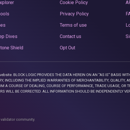
xplorer
Cookie Policy
A
Pools
Privacy Policy
F
ces
Terms of use
Lo
ep Dives
Contact us
Si
tone Shield
Opt Out
this website. BLOCK LOGIC PROVIDES THE DATA HEREIN ON AN “AS IS” BASIS
, INCLUDING THE IMPLIED WARRANTIES OF MERCHANTABILITY, QUALITY, AN
M A COURSE OF DEALING, COURSE OF PERFORMANCE, TRADE USAGE, OR T
ORS WILL BE CORRECTED. ALL INFORMATION SHOULD BE INDEPENDENTLY VE
 validator community.