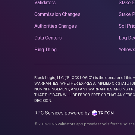
Validators
Stake E
Commission Changes
Stake 
Authorities Changes
Sol Pri
Data Centers
Log De
Ping Thing
Yellows
Block Logic, LLC ("BLOCK LOGIC") is the operator of 
WARRANTIES, WHETHER EXPRESS, IMPLIED OR STATUTORY
NONINFRINGEMENT, AND ANY WARRANTIES ARISING FRO
THAT THE DATA WILL BE ERROR-FREE OR THAT ANY ERR
DECISION.
RPC Services powered by
© 2019-2026 Validators.app provides tools for the Solana