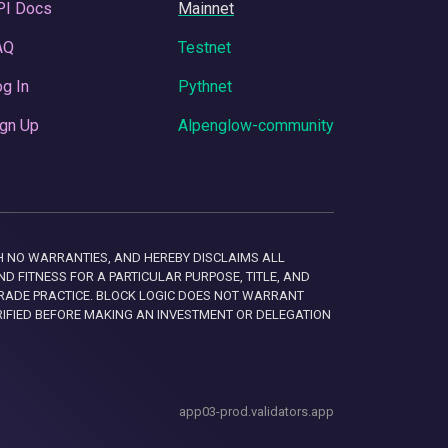
PI Docs
Mainnet
AQ
Testnet
g In
Pythnet
gn Up
Alpenglow-community
 WITH NO WARRANTIES, AND HEREBY DISCLAIMS ALL
D FITNESS FOR A PARTICULAR PURPOSE, TITLE, AND
RADE PRACTICE. BLOCK LOGIC DOES NOT WARRANT
RIFIED BEFORE MAKING AN INVESTMENT OR DELEGATION
app03-prod.validators.app