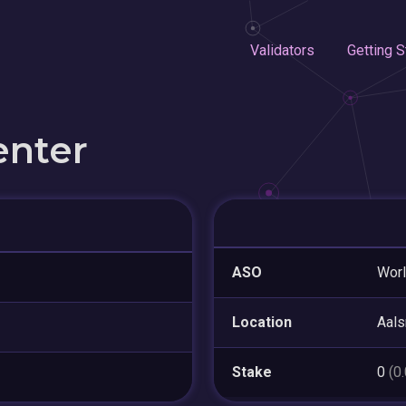
Validators
Getting S
enter
ASO
Worl
Location
Aal
Stake
0
(0