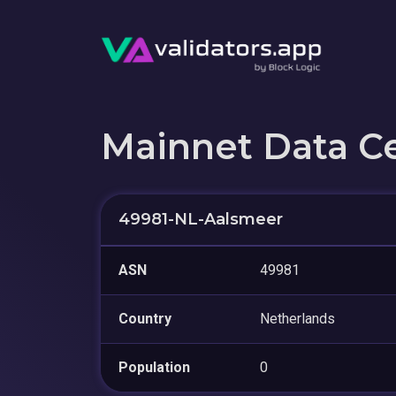
Mainnet Data C
49981-NL-Aalsmeer
ASN
49981
Country
Netherlands
Population
0