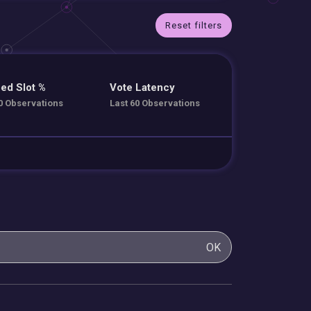
Reset filters
ed Slot %
Vote Latency
0 Observations
Last 60 Observations
OK