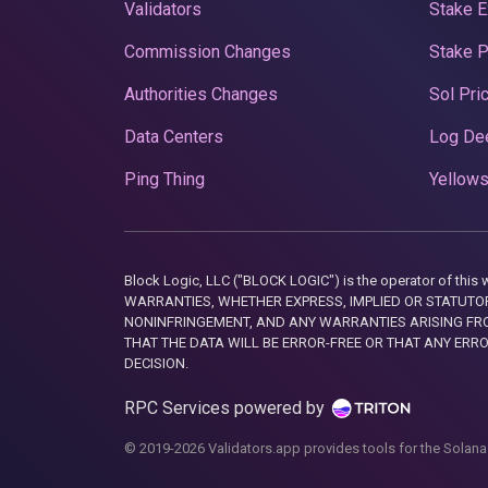
Validators
Stake E
Commission Changes
Stake 
Authorities Changes
Sol Pri
Data Centers
Log De
Ping Thing
Yellows
Block Logic, LLC ("BLOCK LOGIC") is the operator of 
WARRANTIES, WHETHER EXPRESS, IMPLIED OR STATUTORY
NONINFRINGEMENT, AND ANY WARRANTIES ARISING FRO
THAT THE DATA WILL BE ERROR-FREE OR THAT ANY ERR
DECISION.
RPC Services powered by
© 2019-2026 Validators.app provides tools for the Solana