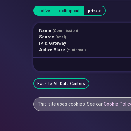
active
delinquent
private
Name
(Commission)
Scores
(total)
IP & Gateway
Active Stake
(% of total)
Back to All Data Centers
This site uses cookies. See our
Cookie Polic