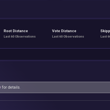
Root Distance
Vote Distance
Skipp
Last 60 Observations
Last 60 Observations
Last 6
y
for details.