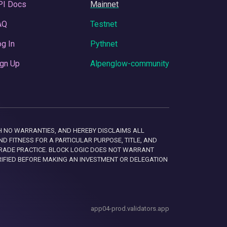
PI Docs
Mainnet
AQ
Testnet
g In
Pythnet
gn Up
Alpenglow-community
 WITH NO WARRANTIES, AND HEREBY DISCLAIMS ALL
D FITNESS FOR A PARTICULAR PURPOSE, TITLE, AND
RADE PRACTICE. BLOCK LOGIC DOES NOT WARRANT
RIFIED BEFORE MAKING AN INVESTMENT OR DELEGATION
app04-prod.validators.app