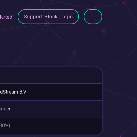
Support Block Logic
tarted
dStream B.V.
smeer
.00%)