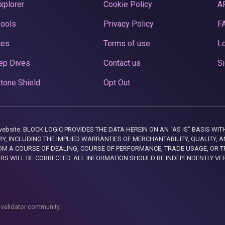
xplorer
Cookie Policy
A
Pools
Privacy Policy
F
ces
Terms of use
Lo
ep Dives
Contact us
Si
tone Shield
Opt Out
this website. BLOCK LOGIC PROVIDES THE DATA HEREIN ON AN “AS IS” BASIS
, INCLUDING THE IMPLIED WARRANTIES OF MERCHANTABILITY, QUALITY, AN
M A COURSE OF DEALING, COURSE OF PERFORMANCE, TRADE USAGE, OR T
ORS WILL BE CORRECTED. ALL INFORMATION SHOULD BE INDEPENDENTLY VE
 validator community.