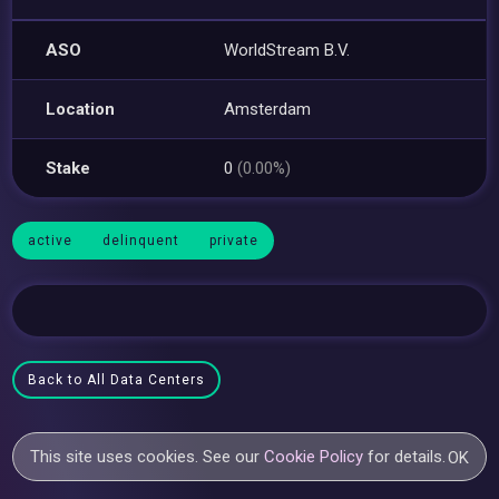
ASO
WorldStream B.V.
Location
Amsterdam
Stake
0
(0.00%)
active
delinquent
private
Back to All Data Centers
This site uses cookies. See our
Cookie Policy
for details.
OK