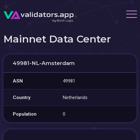
Mainnet Data Center
49981-NL-Amsterdam
ASN
49981
Country
Netherlands
Population
0