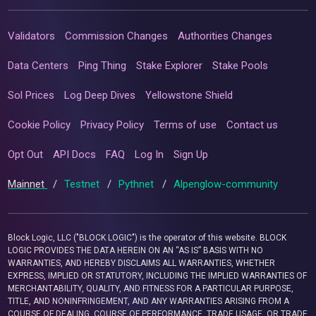
Validators
Commission Changes
Authorities Changes
Data Centers
Ping Thing
Stake Explorer
Stake Pools
Sol Prices
Log Deep Dives
Yellowstone Shield
Cookie Policy
Privacy Policy
Terms of use
Contact us
Opt Out
API Docs
FAQ
Log In
Sign Up
Mainnet
/
Testnet
/
Pythnet
/
Alpenglow-community
Block Logic, LLC ("BLOCK LOGIC") is the operator of this website. BLOCK
LOGIC PROVIDES THE DATA HEREIN ON AN “AS IS” BASIS WITH NO
WARRANTIES, AND HEREBY DISCLAIMS ALL WARRANTIES, WHETHER
EXPRESS, IMPLIED OR STATUTORY, INCLUDING THE IMPLIED WARRANTIES OF
MERCHANTABILITY, QUALITY, AND FITNESS FOR A PARTICULAR PURPOSE,
TITLE, AND NONINFRINGEMENT, AND ANY WARRANTIES ARISING FROM A
COURSE OF DEALING, COURSE OF PERFORMANCE, TRADE USAGE, OR TRADE