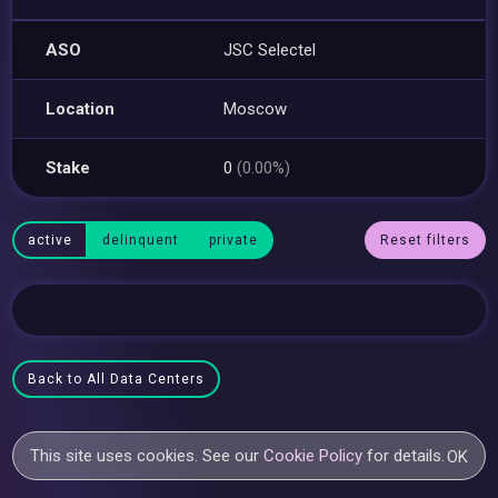
ASO
JSC Selectel
Location
Moscow
Stake
0
(0.00%)
active
delinquent
private
Reset filters
Back to All Data Centers
This site uses cookies. See our
Cookie Policy
for details.
OK