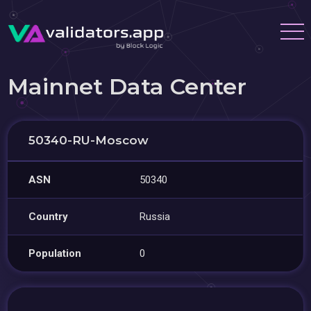
Mainnet Data Center
50340-RU-Moscow
ASN
50340
Country
Russia
Population
0