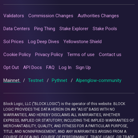
Validators
Commission Changes
Authorities Changes
Data Centers
Ping Thing
Stake Explorer
Stake Pools
Sol Prices
Log Deep Dives
Yellowstone Shield
Cookie Policy
Privacy Policy
Terms of use
Contact us
Opt Out
API Docs
FAQ
Log In
Sign Up
Mainnet
/
Testnet
/
Pythnet
/
Alpenglow-community
Block Logic, LLC ("BLOCK LOGIC") is the operator of this website. BLOCK
LOGIC PROVIDES THE DATA HEREIN ON AN “AS IS” BASIS WITH NO
WARRANTIES, AND HEREBY DISCLAIMS ALL WARRANTIES, WHETHER
EXPRESS, IMPLIED OR STATUTORY, INCLUDING THE IMPLIED WARRANTIES OF
MERCHANTABILITY, QUALITY, AND FITNESS FOR A PARTICULAR PURPOSE,
TITLE, AND NONINFRINGEMENT, AND ANY WARRANTIES ARISING FROM A
COURSE OF DEALING, COURSE OF PERFORMANCE, TRADE USAGE, OR TRADE