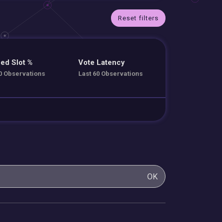
Reset filters
ed Slot %
Vote Latency
0 Observations
Last 60 Observations
OK