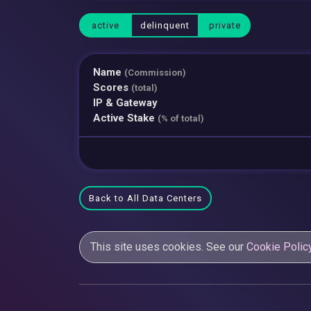
active
delinquent
private
Name
(Commission)
Scores
(total)
IP & Gateway
Active Stake
(% of total)
Back to All Data Centers
This site uses cookies. See our
Cookie Polic