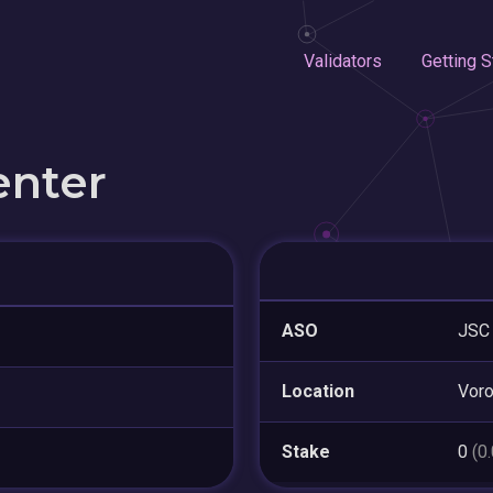
Validators
Getting S
enter
ASO
JSC 
Location
Vor
Stake
0
(0