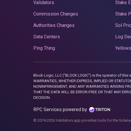
Validators
Stake E
Commission Changes
Stake 
Authorities Changes
Sol Pri
Data Centers
Log De
Ping Thing
Yellows
Block Logic, LLC ("BLOCK LOGIC") is the operator of 
WARRANTIES, WHETHER EXPRESS, IMPLIED OR STATUTORY
NONINFRINGEMENT, AND ANY WARRANTIES ARISING FRO
THAT THE DATA WILL BE ERROR-FREE OR THAT ANY ERR
DECISION.
RPC Services powered by
© 2019-2026 Validators.app provides tools for the Solana