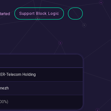
Support Block Logic
tarted
ER-Telecom Holding
onezh
.00%)