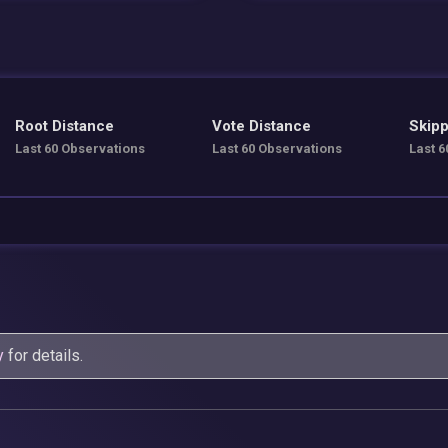
Root Distance
Vote Distance
Skipp
Last 60 Observations
Last 60 Observations
Last 6
y
for details.