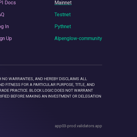
PI Docs
Mainnet
AQ
Testnet
g In
Pythnet
gn Up
Alpenglow-community
 WITH NO WARRANTIES, AND HEREBY DISCLAIMS ALL
D FITNESS FOR A PARTICULAR PURPOSE, TITLE, AND
RADE PRACTICE. BLOCK LOGIC DOES NOT WARRANT
RIFIED BEFORE MAKING AN INVESTMENT OR DELEGATION
app03-prod.validators.app