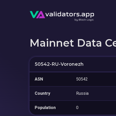
Mainnet Data C
50542-RU-Voronezh
ASN
50542
Country
Russia
Population
0