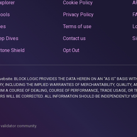
xplorer
Cookie Policy
A
Pools
Privacy Policy
F
ces
Terms of use
Lo
ep Dives
Contact us
Si
tone Shield
Opt Out
this website. BLOCK LOGIC PROVIDES THE DATA HEREIN ON AN “AS IS” BASIS
, INCLUDING THE IMPLIED WARRANTIES OF MERCHANTABILITY, QUALITY, AN
M A COURSE OF DEALING, COURSE OF PERFORMANCE, TRADE USAGE, OR T
ORS WILL BE CORRECTED. ALL INFORMATION SHOULD BE INDEPENDENTLY VE
 validator community.