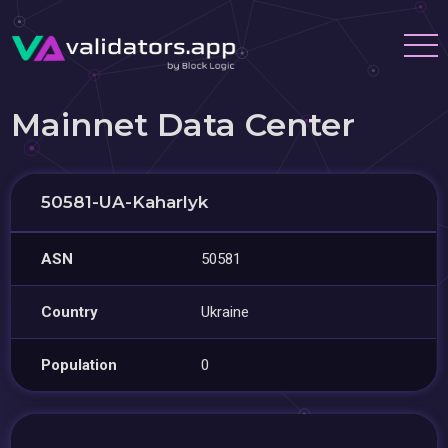
Mainnet Data Center
50581-UA-Kaharlyk
ASN
50581
Country
Ukraine
Population
0