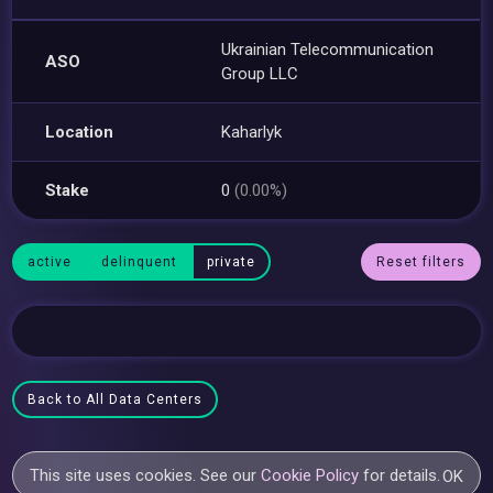
Ukrainian Telecommunication
ASO
Group LLC
Location
Kaharlyk
Stake
0
(0.00%)
active
delinquent
private
Reset filters
Back to All Data Centers
This site uses cookies. See our
Cookie Policy
for details.
OK