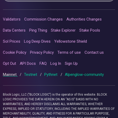
Validators
Commission Changes
Authorities Changes
Data Centers
Ping Thing
Stake Explorer
Stake Pools
Sol Prices
Log Deep Dives
Yellowstone Shield
Cookie Policy
Privacy Policy
Terms of use
Contact us
Opt Out
API Docs
FAQ
Log In
Sign Up
Mainnet
/
Testnet
/
Pythnet
/
Alpenglow-community
Block Logic, LLC ("BLOCK LOGIC") is the operator of this website. BLOCK
LOGIC PROVIDES THE DATA HEREIN ON AN “AS IS” BASIS WITH NO
WARRANTIES, AND HEREBY DISCLAIMS ALL WARRANTIES, WHETHER
EXPRESS, IMPLIED OR STATUTORY, INCLUDING THE IMPLIED WARRANTIES OF
MERCHANTABILITY, QUALITY, AND FITNESS FOR A PARTICULAR PURPOSE,