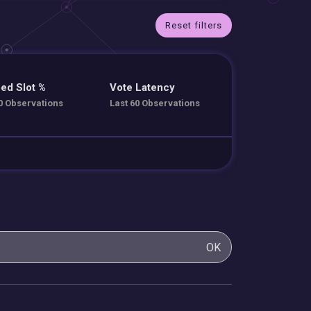
Reset filters
ed Slot %
Vote Latency
0 Observations
Last 60 Observations
OK