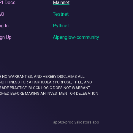
PI Docs
Mainnet
AQ
Testnet
g In
Pythnet
gn Up
Alpenglow-community
 WITH NO WARRANTIES, AND HEREBY DISCLAIMS ALL
D FITNESS FOR A PARTICULAR PURPOSE, TITLE, AND
RADE PRACTICE. BLOCK LOGIC DOES NOT WARRANT
RIFIED BEFORE MAKING AN INVESTMENT OR DELEGATION
app03-prod.validators.app