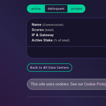
active
delinquent
private
Name
(Commission)
Scores
(total)
IP & Gateway
Active Stake
(% of total)
Back to All Data Centers
This site uses cookies. See our
Cookie Polic