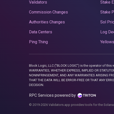
Validators
Stake E
Commission Changes
Stake 
Authorities Changes
Sol Pri
Data Centers
Log De
Ping Thing
Yellows
Block Logic, LLC ("BLOCK LOGIC") is the operator of 
WARRANTIES, WHETHER EXPRESS, IMPLIED OR STATUTORY
NONINFRINGEMENT, AND ANY WARRANTIES ARISING FRO
THAT THE DATA WILL BE ERROR-FREE OR THAT ANY ERR
DECISION.
RPC Services powered by
© 2019-2026 Validators.app provides tools for the Solana