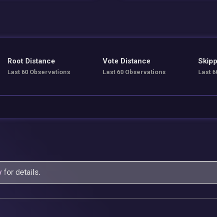
Root Distance
Vote Distance
Skipp
Last 60 Observations
Last 60 Observations
Last 6
y
for details.