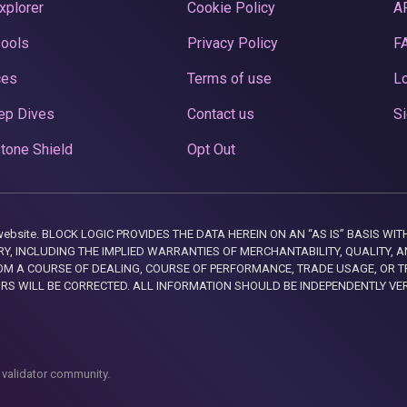
xplorer
Cookie Policy
A
Pools
Privacy Policy
F
ces
Terms of use
Lo
ep Dives
Contact us
Si
tone Shield
Opt Out
this website. BLOCK LOGIC PROVIDES THE DATA HEREIN ON AN “AS IS” BASIS
, INCLUDING THE IMPLIED WARRANTIES OF MERCHANTABILITY, QUALITY, AN
M A COURSE OF DEALING, COURSE OF PERFORMANCE, TRADE USAGE, OR T
ORS WILL BE CORRECTED. ALL INFORMATION SHOULD BE INDEPENDENTLY VE
 validator community.