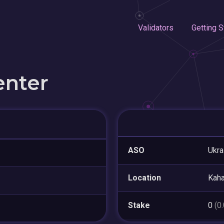
Validators
Getting S
enter
ASO
Ukra
Location
Kaha
Stake
0
(0