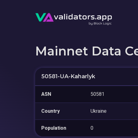
Mainnet Data C
50581-UA-Kaharlyk
ASN
50581
Country
Ukraine
Population
0