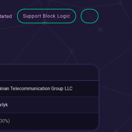
Support Block Logic
tarted
inian Telecommunication Group LLC
rlyk
.00%)