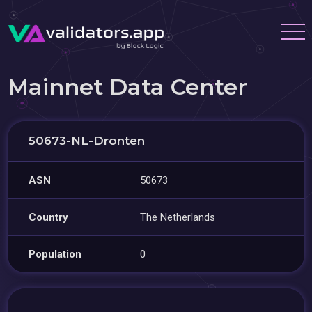
Mainnet Data Center
50673-NL-Dronten
ASN
50673
Country
The Netherlands
Population
0