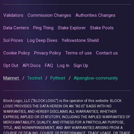
Validators
Commission Changes
Authorities Changes
Data Centers
Ping Thing
Stake Explorer
Stake Pools
Sol Prices
Log Deep Dives
Yellowstone Shield
Cookie Policy
Privacy Policy
Terms of use
Contact us
Opt Out
API Docs
FAQ
Log In
Sign Up
Mainnet
/
Testnet
/
Pythnet
/
Alpenglow-community
Block Logic, LLC ("BLOCK LOGIC") is the operator of this website. BLOCK
LOGIC PROVIDES THE DATA HEREIN ON AN “AS IS” BASIS WITH NO
WARRANTIES, AND HEREBY DISCLAIMS ALL WARRANTIES, WHETHER
EXPRESS, IMPLIED OR STATUTORY, INCLUDING THE IMPLIED WARRANTIES OF
MERCHANTABILITY, QUALITY, AND FITNESS FOR A PARTICULAR PURPOSE,
TITLE, AND NONINFRINGEMENT, AND ANY WARRANTIES ARISING FROM A
COURSE OF DEALING, COURSE OF PERFORMANCE, TRADE USAGE, OR TRADE