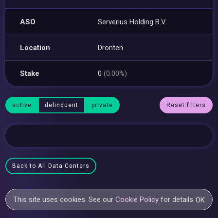
ASO
Serverius Holding B.V.
Location
Dronten
Stake
0
(0.00%)
active
delinquent
private
Reset filters
Back to All Data Centers
This site uses cookies. See our
Cookie Policy
for details.
OK