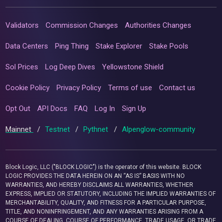
Validators
Commission Changes
Authorities Changes
Data Centers
Ping Thing
Stake Explorer
Stake Pools
Sol Prices
Log Deep Dives
Yellowstone Shield
Cookie Policy
Privacy Policy
Terms of use
Contact us
Opt Out
API Docs
FAQ
Log In
Sign Up
Mainnet
/
Testnet
/
Pythnet
/
Alpenglow-community
Block Logic, LLC ("BLOCK LOGIC") is the operator of this website. BLOCK
LOGIC PROVIDES THE DATA HEREIN ON AN “AS IS” BASIS WITH NO
WARRANTIES, AND HEREBY DISCLAIMS ALL WARRANTIES, WHETHER
EXPRESS, IMPLIED OR STATUTORY, INCLUDING THE IMPLIED WARRANTIES OF
MERCHANTABILITY, QUALITY, AND FITNESS FOR A PARTICULAR PURPOSE,
TITLE, AND NONINFRINGEMENT, AND ANY WARRANTIES ARISING FROM A
COURSE OF DEALING, COURSE OF PERFORMANCE, TRADE USAGE, OR TRADE