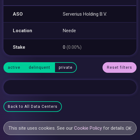
ASO
Serverius Holding B.V.
Location
Neede
Stake
0
(0.00%)
active
delinquent
private
Reset filters
Back to All Data Centers
This site uses cookies. See our
Cookie Policy
for details.
OK