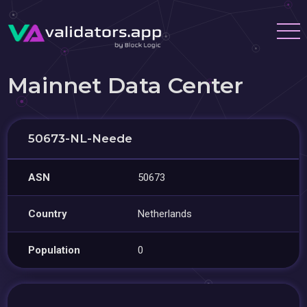
Mainnet Data Center
50673-NL-Neede
ASN
50673
Country
Netherlands
Population
0