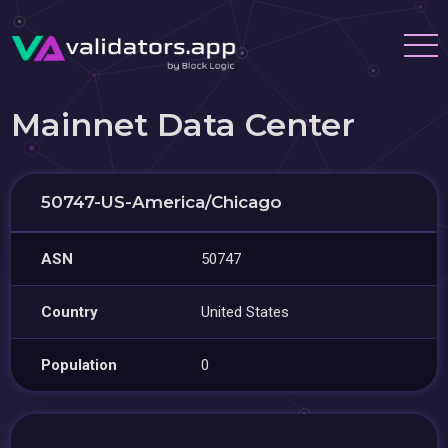
Mainnet Data Center
50747-US-America/Chicago
ASN
50747
Country
United States
Population
0