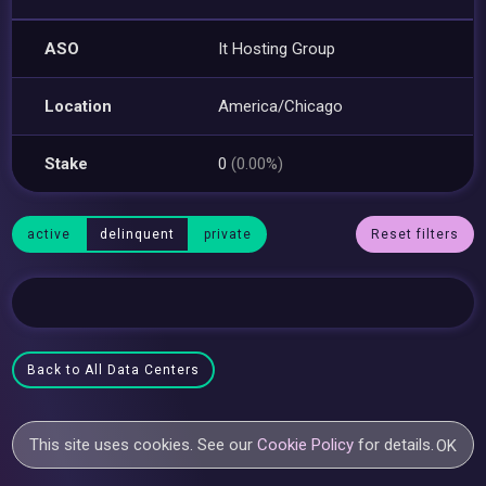
ASO
It Hosting Group
Location
America/Chicago
Stake
0
(0.00%)
active
delinquent
private
Reset filters
Back to All Data Centers
This site uses cookies. See our
Cookie Policy
for details.
OK