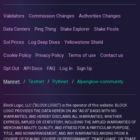
Validators
Commission Changes
Authorities Changes
Data Centers
Ping Thing
Stake Explorer
Stake Pools
Sol Prices
Log Deep Dives
Yellowstone Shield
Cookie Policy
Privacy Policy
Terms of use
Contact us
Opt Out
API Docs
FAQ
Log In
Sign Up
Mainnet
/
Testnet
/
Pythnet
/
Alpenglow-community
Block Logic, LLC ("BLOCK LOGIC") is the operator of this website. BLOCK
LOGIC PROVIDES THE DATA HEREIN ON AN “AS IS” BASIS WITH NO
WARRANTIES, AND HEREBY DISCLAIMS ALL WARRANTIES, WHETHER
EXPRESS, IMPLIED OR STATUTORY, INCLUDING THE IMPLIED WARRANTIES OF
MERCHANTABILITY, QUALITY, AND FITNESS FOR A PARTICULAR PURPOSE,
TITLE, AND NONINFRINGEMENT, AND ANY WARRANTIES ARISING FROM A
COURSE OF DEALING, COURSE OF PERFORMANCE, TRADE USAGE, OR TRADE