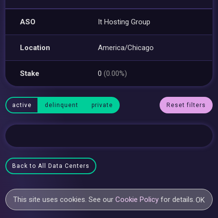
ASO
It Hosting Group
Location
America/Chicago
Stake
0
(0.00%)
active
delinquent
private
Reset filters
Back to All Data Centers
This site uses cookies. See our
Cookie Policy
for details.
OK