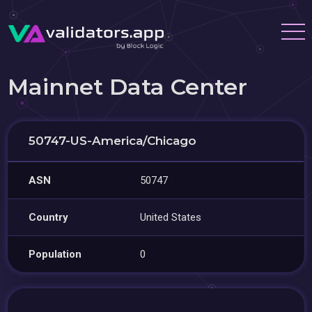
Mainnet Data Center
50747-US-America/Chicago
ASN
50747
Country
United States
Population
0