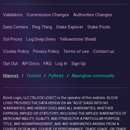
Validators
Commission Changes
Authorities Changes
Data Centers
Ping Thing
Stake Explorer
Stake Pools
Sol Prices
Log Deep Dives
Yellowstone Shield
Cookie Policy
Privacy Policy
Terms of use
Contact us
Opt Out
API Docs
FAQ
Log In
Sign Up
Mainnet
/
Testnet
/
Pythnet
/
Alpenglow-community
Block Logic, LLC ("BLOCK LOGIC") is the operator of this website. BLOCK
LOGIC PROVIDES THE DATA HEREIN ON AN “AS IS” BASIS WITH NO
WARRANTIES, AND HEREBY DISCLAIMS ALL WARRANTIES, WHETHER
EXPRESS, IMPLIED OR STATUTORY, INCLUDING THE IMPLIED WARRANTIES OF
MERCHANTABILITY, QUALITY, AND FITNESS FOR A PARTICULAR PURPOSE,
TITLE, AND NONINFRINGEMENT, AND ANY WARRANTIES ARISING FROM A
COURSE OF DEALING, COURSE OF PERFORMANCE, TRADE USAGE, OR TRADE