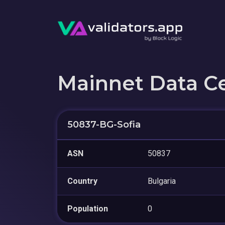
Mainnet Data C
50837-BG-Sofia
ASN
50837
Country
Bulgaria
Population
0