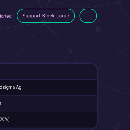
Support Block Logic
tarted
udsigma Ag
a
.00%)