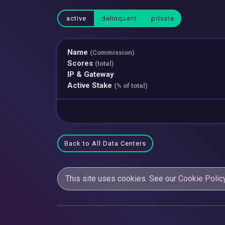
active
delinquent
private
Name
(Commission)
Scores
(total)
IP & Gateway
Active Stake
(% of total)
Back to All Data Centers
This site uses cookies. See our
Cookie Polic