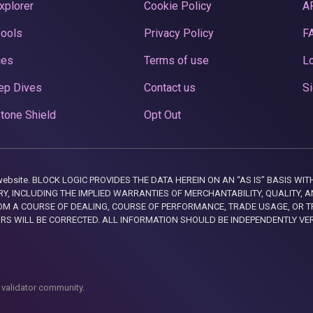
xplorer
Cookie Policy
A
Pools
Privacy Policy
F
ces
Terms of use
Lo
ep Dives
Contact us
Si
tone Shield
Opt Out
this website. BLOCK LOGIC PROVIDES THE DATA HEREIN ON AN “AS IS” BASIS
, INCLUDING THE IMPLIED WARRANTIES OF MERCHANTABILITY, QUALITY, AN
M A COURSE OF DEALING, COURSE OF PERFORMANCE, TRADE USAGE, OR T
ORS WILL BE CORRECTED. ALL INFORMATION SHOULD BE INDEPENDENTLY VE
 validator community.