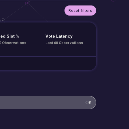
Reset filters
ed Slot %
Vote Latency
0 Observations
Last 60 Observations
OK