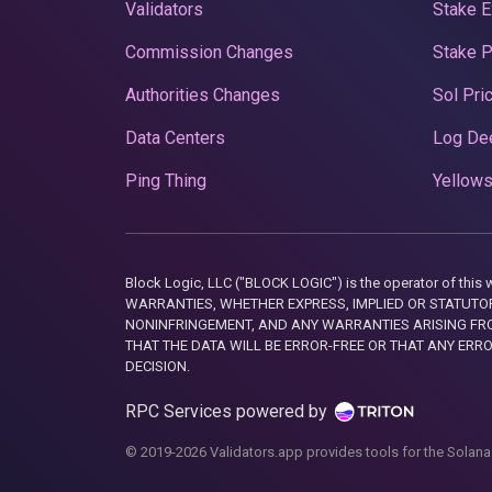
Validators
Stake E
Commission Changes
Stake 
Authorities Changes
Sol Pri
Data Centers
Log De
Ping Thing
Yellows
Block Logic, LLC ("BLOCK LOGIC") is the operator of 
WARRANTIES, WHETHER EXPRESS, IMPLIED OR STATUTORY
NONINFRINGEMENT, AND ANY WARRANTIES ARISING FRO
THAT THE DATA WILL BE ERROR-FREE OR THAT ANY ERR
DECISION.
RPC Services powered by
© 2019-2026 Validators.app provides tools for the Solana