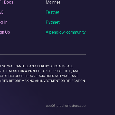
PI Docs
Mainnet
AQ
Testnet
g In
Pythnet
gn Up
Alpenglow-community
 WITH NO WARRANTIES, AND HEREBY DISCLAIMS ALL
D FITNESS FOR A PARTICULAR PURPOSE, TITLE, AND
RADE PRACTICE. BLOCK LOGIC DOES NOT WARRANT
RIFIED BEFORE MAKING AN INVESTMENT OR DELEGATION
app03-prod.validators.app