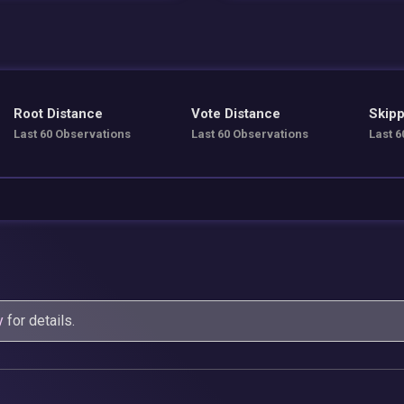
Root Distance
Vote Distance
Skipp
Last 60 Observations
Last 60 Observations
Last 6
y
for details.