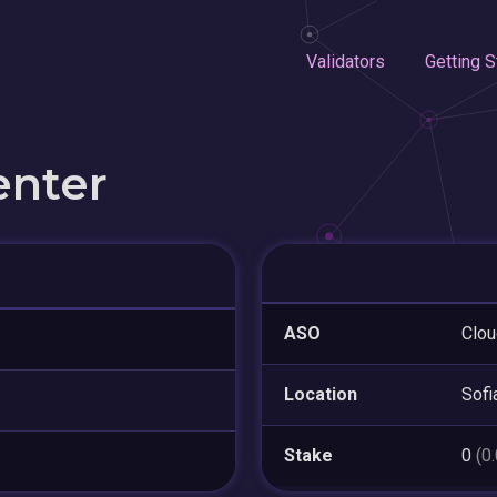
Validators
Getting S
enter
ASO
Clo
Location
Sofi
Stake
0
(0