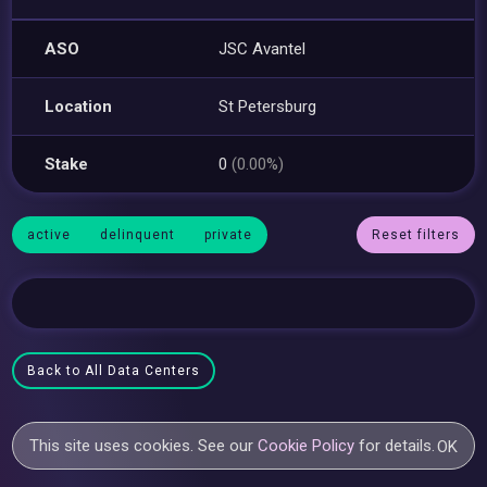
ASO
JSC Avantel
Location
St Petersburg
Stake
0
(0.00%)
active
delinquent
private
Reset filters
Back to All Data Centers
This site uses cookies. See our
Cookie Policy
for details.
OK