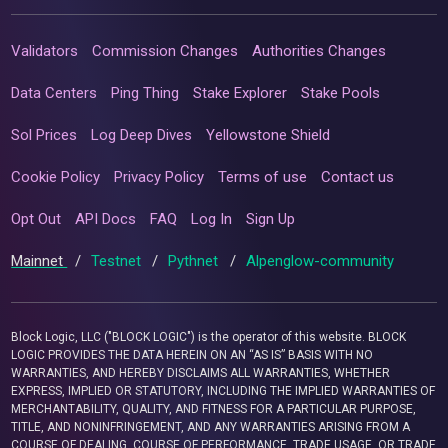
Validators
Commission Changes
Authorities Changes
Data Centers
Ping Thing
Stake Explorer
Stake Pools
Sol Prices
Log Deep Dives
Yellowstone Shield
Cookie Policy
Privacy Policy
Terms of use
Contact us
Opt Out
API Docs
FAQ
Log In
Sign Up
Mainnet
/
Testnet
/
Pythnet
/
Alpenglow-community
Block Logic, LLC ("BLOCK LOGIC") is the operator of this website. BLOCK
LOGIC PROVIDES THE DATA HEREIN ON AN “AS IS” BASIS WITH NO
WARRANTIES, AND HEREBY DISCLAIMS ALL WARRANTIES, WHETHER
EXPRESS, IMPLIED OR STATUTORY, INCLUDING THE IMPLIED WARRANTIES OF
MERCHANTABILITY, QUALITY, AND FITNESS FOR A PARTICULAR PURPOSE,
TITLE, AND NONINFRINGEMENT, AND ANY WARRANTIES ARISING FROM A
COURSE OF DEALING, COURSE OF PERFORMANCE, TRADE USAGE, OR TRADE