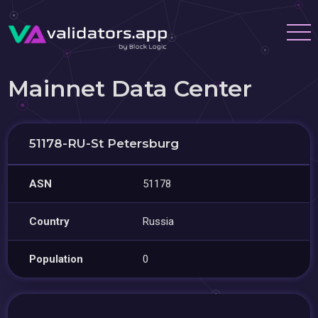
Mainnet Data Center
51178-RU-St Petersburg
ASN
51178
Country
Russia
Population
0