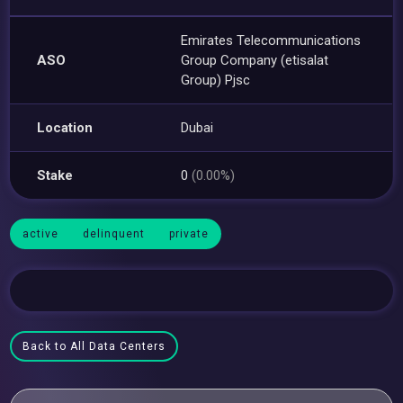
Emirates Telecommunications
ASO
Group Company (etisalat
Group) Pjsc
Location
Dubai
Stake
0
(0.00%)
active
delinquent
private
Back to All Data Centers