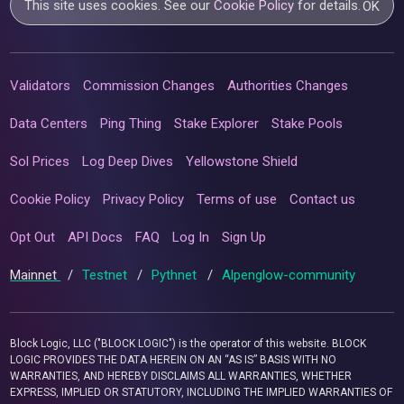
This site uses cookies. See our
Cookie Policy
for details.
OK
Validators
Commission Changes
Authorities Changes
Data Centers
Ping Thing
Stake Explorer
Stake Pools
Sol Prices
Log Deep Dives
Yellowstone Shield
Cookie Policy
Privacy Policy
Terms of use
Contact us
Opt Out
API Docs
FAQ
Log In
Sign Up
Mainnet
/
Testnet
/
Pythnet
/
Alpenglow-community
Block Logic, LLC ("BLOCK LOGIC") is the operator of this website. BLOCK
LOGIC PROVIDES THE DATA HEREIN ON AN “AS IS” BASIS WITH NO
WARRANTIES, AND HEREBY DISCLAIMS ALL WARRANTIES, WHETHER
EXPRESS, IMPLIED OR STATUTORY, INCLUDING THE IMPLIED WARRANTIES OF