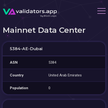
Mainnet Data Center
5384-AE-Dubai
ASN
5384
Country
United Arab Emirates
Population
0