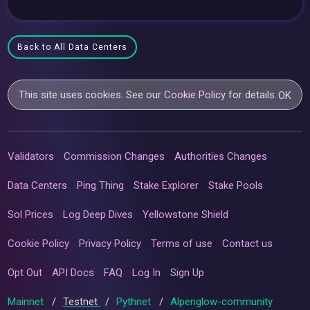
Back to All Data Centers
This site uses cookies. See our
Cookie Policy
for details.
OK
Validators
Commission Changes
Authorities Changes
Data Centers
Ping Thing
Stake Explorer
Stake Pools
Sol Prices
Log Deep Dives
Yellowstone Shield
Cookie Policy
Privacy Policy
Terms of use
Contact us
Opt Out
API Docs
FAQ
Log In
Sign Up
Mainnet
/
Testnet
/
Pythnet
/
Alpenglow-community