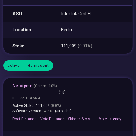
ASO
Inter.link GmbH
Location
Berlin
Stake
111,009
(0.01%)
active
delinquent
Neodyme
(
Comm.:
10%)
(10)
IP:
185.134.66.4
Active Stake:
111,009
(0.0%)
Software Version:
4.2.0
(JitoLabs)
Root
Distance
Vote
Distance
Skipped
Slots
Vote
Latency