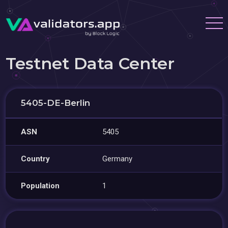
Testnet Data Center
5405-DE-Berlin
ASN
5405
Country
Germany
Population
1