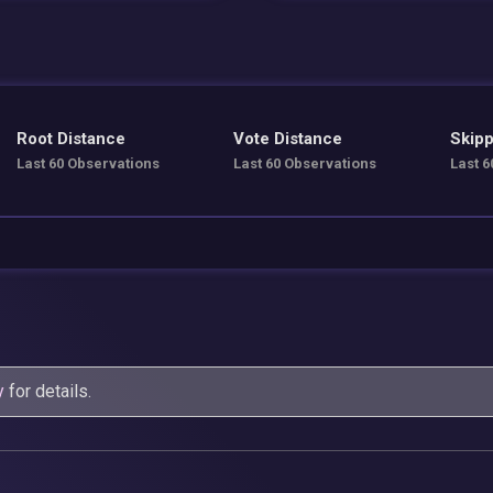
Root Distance
Vote Distance
Skipp
Last 60 Observations
Last 60 Observations
Last 6
y
for details.