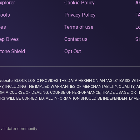
xplorer
Cookie Policy
A
Pools
Privacy Policy
F
ces
Terms of use
Lo
ep Dives
Contact us
Si
tone Shield
Opt Out
this website. BLOCK LOGIC PROVIDES THE DATA HEREIN ON AN “AS IS” BASIS
, INCLUDING THE IMPLIED WARRANTIES OF MERCHANTABILITY, QUALITY, AN
M A COURSE OF DEALING, COURSE OF PERFORMANCE, TRADE USAGE, OR T
ORS WILL BE CORRECTED. ALL INFORMATION SHOULD BE INDEPENDENTLY VE
 validator community.