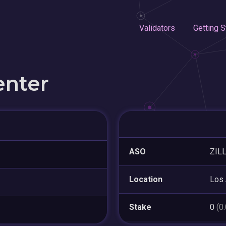
Validators
Getting S
enter
ASO
ZIL
Location
Los
Stake
0
(0