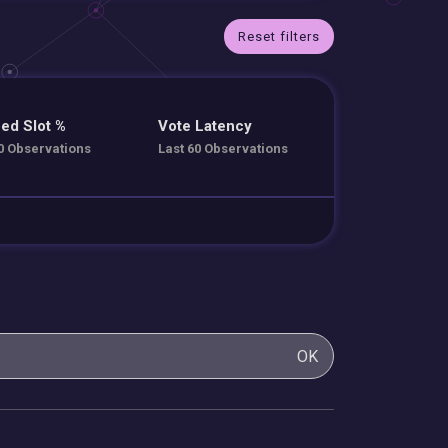
Reset filters
ed Slot %
Vote Latency
0 Observations
Last 60 Observations
OK