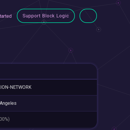
Support Block Logic
tarted
LION-NETWORK
 Angeles
.00%)