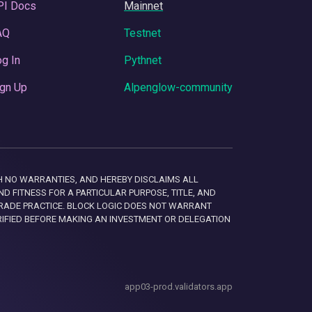
PI Docs
Mainnet
AQ
Testnet
g In
Pythnet
gn Up
Alpenglow-community
 WITH NO WARRANTIES, AND HEREBY DISCLAIMS ALL
D FITNESS FOR A PARTICULAR PURPOSE, TITLE, AND
RADE PRACTICE. BLOCK LOGIC DOES NOT WARRANT
RIFIED BEFORE MAKING AN INVESTMENT OR DELEGATION
app03-prod.validators.app