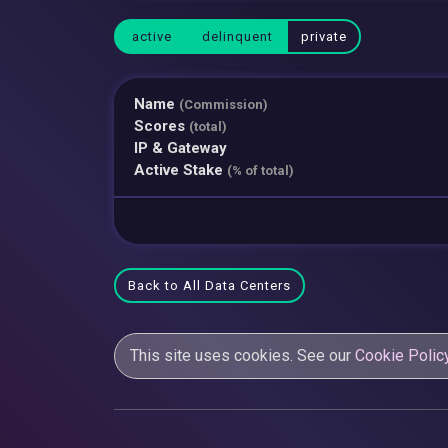
active
delinquent
private
Name
(Commission)
Scores
(total)
IP & Gateway
Active Stake
(% of total)
Back to All Data Centers
This site uses cookies. See our
Cookie Polic