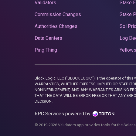
Validators
Stake E
Commission Changes
Stake 
Authorities Changes
Sol Pri
Data Centers
Log De
Ping Thing
Yellows
Block Logic, LLC ("BLOCK LOGIC") is the operator of 
WARRANTIES, WHETHER EXPRESS, IMPLIED OR STATUTORY
NONINFRINGEMENT, AND ANY WARRANTIES ARISING FRO
THAT THE DATA WILL BE ERROR-FREE OR THAT ANY ERR
DECISION.
RPC Services powered by
© 2019-2026 Validators.app provides tools for the Solana