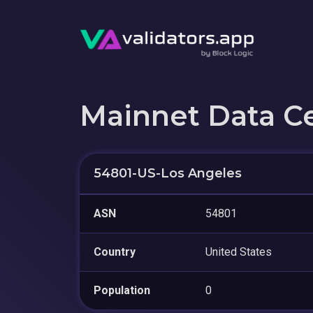
Mainnet Data C
54801-US-Los Angeles
ASN
54801
Country
United States
Population
0