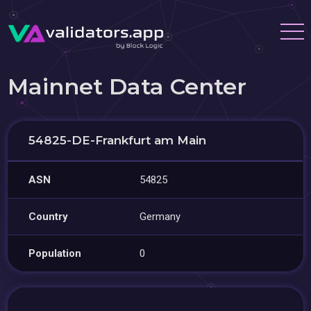
Mainnet Data Center
54825-DE-Frankfurt am Main
ASN
54825
Country
Germany
Population
0