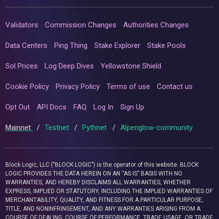
Validators
Commission Changes
Authorities Changes
Data Centers
Ping Thing
Stake Explorer
Stake Pools
Sol Prices
Log Deep Dives
Yellowstone Shield
Cookie Policy
Privacy Policy
Terms of use
Contact us
Opt Out
API Docs
FAQ
Log In
Sign Up
Mainnet
/
Testnet
/
Pythnet
/
Alpenglow-community
Block Logic, LLC ("BLOCK LOGIC") is the operator of this website. BLOCK
LOGIC PROVIDES THE DATA HEREIN ON AN “AS IS” BASIS WITH NO
WARRANTIES, AND HEREBY DISCLAIMS ALL WARRANTIES, WHETHER
EXPRESS, IMPLIED OR STATUTORY, INCLUDING THE IMPLIED WARRANTIES OF
MERCHANTABILITY, QUALITY, AND FITNESS FOR A PARTICULAR PURPOSE,
TITLE, AND NONINFRINGEMENT, AND ANY WARRANTIES ARISING FROM A
COURSE OF DEALING, COURSE OF PERFORMANCE, TRADE USAGE, OR TRADE