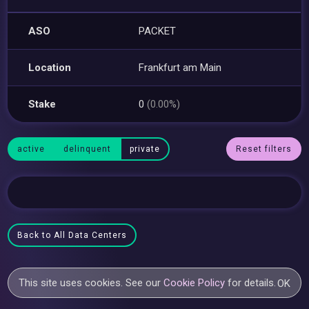
ASO
PACKET
Location
Frankfurt am Main
Stake
0
(0.00%)
active
delinquent
private
Reset filters
Back to All Data Centers
This site uses cookies. See our
Cookie Policy
for details.
OK