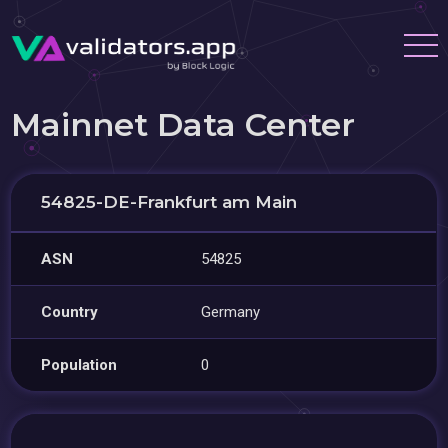
Mainnet Data Center
54825-DE-Frankfurt am Main
ASN
54825
Country
Germany
Population
0