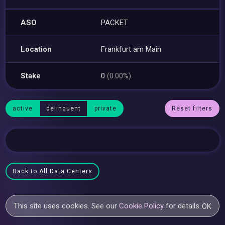
ASO
PACKET
Location
Frankfurt am Main
Stake
0
(0.00%)
active
delinquent
private
Reset filters
Back to All Data Centers
This site uses cookies. See our
Cookie Policy
for details.
OK