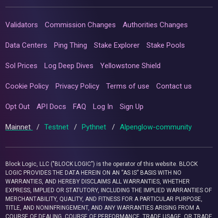
Validators
Commission Changes
Authorities Changes
Data Centers
Ping Thing
Stake Explorer
Stake Pools
Sol Prices
Log Deep Dives
Yellowstone Shield
Cookie Policy
Privacy Policy
Terms of use
Contact us
Opt Out
API Docs
FAQ
Log In
Sign Up
Mainnet
/
Testnet
/
Pythnet
/
Alpenglow-community
Block Logic, LLC ("BLOCK LOGIC") is the operator of this website. BLOCK
LOGIC PROVIDES THE DATA HEREIN ON AN “AS IS” BASIS WITH NO
WARRANTIES, AND HEREBY DISCLAIMS ALL WARRANTIES, WHETHER
EXPRESS, IMPLIED OR STATUTORY, INCLUDING THE IMPLIED WARRANTIES OF
MERCHANTABILITY, QUALITY, AND FITNESS FOR A PARTICULAR PURPOSE,
TITLE, AND NONINFRINGEMENT, AND ANY WARRANTIES ARISING FROM A
COURSE OF DEALING, COURSE OF PERFORMANCE, TRADE USAGE, OR TRADE