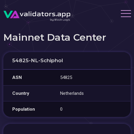
Mainnet Data Center
54825-NL-Schiphol
ASN
54825
Country
Netherlands
Population
0