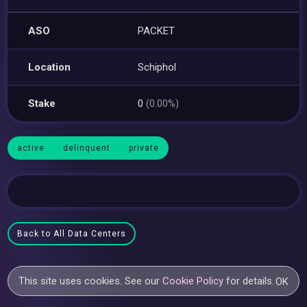
ASO
PACKET
Location
Schiphol
Stake
0
(0.00%)
active
delinquent
private
Back to All Data Centers
This site uses cookies. See our
Cookie Policy
for details.
OK