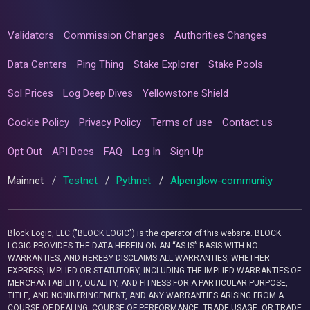
Validators
Commission Changes
Authorities Changes
Data Centers
Ping Thing
Stake Explorer
Stake Pools
Sol Prices
Log Deep Dives
Yellowstone Shield
Cookie Policy
Privacy Policy
Terms of use
Contact us
Opt Out
API Docs
FAQ
Log In
Sign Up
Mainnet
/
Testnet
/
Pythnet
/
Alpenglow-community
Block Logic, LLC ("BLOCK LOGIC") is the operator of this website. BLOCK
LOGIC PROVIDES THE DATA HEREIN ON AN “AS IS” BASIS WITH NO
WARRANTIES, AND HEREBY DISCLAIMS ALL WARRANTIES, WHETHER
EXPRESS, IMPLIED OR STATUTORY, INCLUDING THE IMPLIED WARRANTIES OF
MERCHANTABILITY, QUALITY, AND FITNESS FOR A PARTICULAR PURPOSE,
TITLE, AND NONINFRINGEMENT, AND ANY WARRANTIES ARISING FROM A
COURSE OF DEALING, COURSE OF PERFORMANCE, TRADE USAGE, OR TRADE