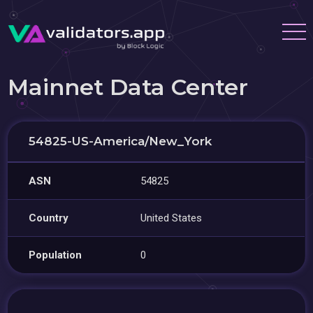
Mainnet Data Center
54825-US-America/New_York
ASN
54825
Country
United States
Population
0