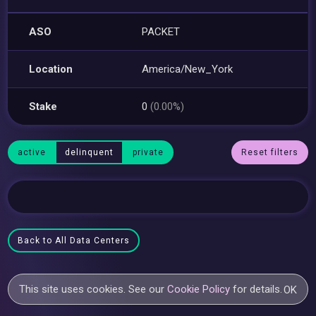
ASO
PACKET
Location
America/New_York
Stake
0
(0.00%)
active
delinquent
private
Reset filters
Back to All Data Centers
This site uses cookies. See our
Cookie Policy
for details.
OK