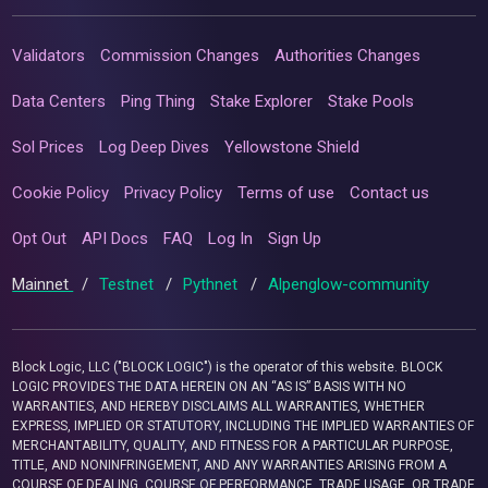
Validators
Commission Changes
Authorities Changes
Data Centers
Ping Thing
Stake Explorer
Stake Pools
Sol Prices
Log Deep Dives
Yellowstone Shield
Cookie Policy
Privacy Policy
Terms of use
Contact us
Opt Out
API Docs
FAQ
Log In
Sign Up
Mainnet
/
Testnet
/
Pythnet
/
Alpenglow-community
Block Logic, LLC ("BLOCK LOGIC") is the operator of this website. BLOCK
LOGIC PROVIDES THE DATA HEREIN ON AN “AS IS” BASIS WITH NO
WARRANTIES, AND HEREBY DISCLAIMS ALL WARRANTIES, WHETHER
EXPRESS, IMPLIED OR STATUTORY, INCLUDING THE IMPLIED WARRANTIES OF
MERCHANTABILITY, QUALITY, AND FITNESS FOR A PARTICULAR PURPOSE,
TITLE, AND NONINFRINGEMENT, AND ANY WARRANTIES ARISING FROM A
COURSE OF DEALING, COURSE OF PERFORMANCE, TRADE USAGE, OR TRADE