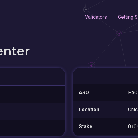
Validators
Getting S
enter
ASO
PAC
Location
Chic
Stake
0
(0