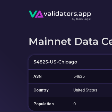
Mainnet Data C
54825-US-Chicago
ASN
54825
Country
United States
Population
0