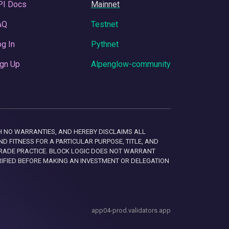
PI Docs
Mainnet
AQ
Testnet
g In
Pythnet
gn Up
Alpenglow-community
 WITH NO WARRANTIES, AND HEREBY DISCLAIMS ALL
D FITNESS FOR A PARTICULAR PURPOSE, TITLE, AND
RADE PRACTICE. BLOCK LOGIC DOES NOT WARRANT
RIFIED BEFORE MAKING AN INVESTMENT OR DELEGATION
app04-prod.validators.app