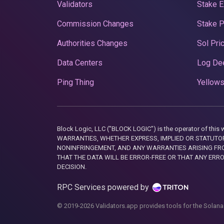
Validators
Stake E
Commission Changes
Stake 
Authorities Changes
Sol Pri
Data Centers
Log De
Ping Thing
Yellows
Block Logic, LLC ("BLOCK LOGIC") is the operator of 
WARRANTIES, WHETHER EXPRESS, IMPLIED OR STATUTORY
NONINFRINGEMENT, AND ANY WARRANTIES ARISING FRO
THAT THE DATA WILL BE ERROR-FREE OR THAT ANY ERR
DECISION.
RPC Services powered by
© 2019-2026 Validators.app provides tools for the Solana