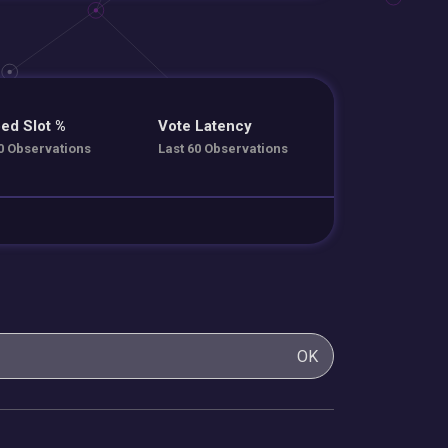
ed Slot %
Vote Latency
0 Observations
Last 60 Observations
OK