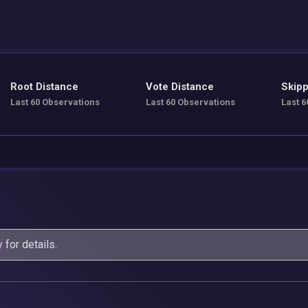
Root Distance
Vote Distance
Skipp
Last 60 Observations
Last 60 Observations
Last 6
y
for details.