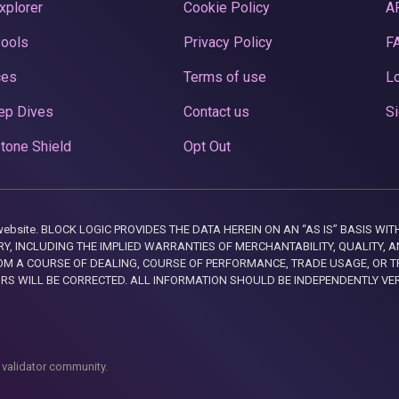
xplorer
Cookie Policy
A
Pools
Privacy Policy
F
ces
Terms of use
Lo
ep Dives
Contact us
Si
tone Shield
Opt Out
this website. BLOCK LOGIC PROVIDES THE DATA HEREIN ON AN “AS IS” BASIS
, INCLUDING THE IMPLIED WARRANTIES OF MERCHANTABILITY, QUALITY, AN
M A COURSE OF DEALING, COURSE OF PERFORMANCE, TRADE USAGE, OR T
ORS WILL BE CORRECTED. ALL INFORMATION SHOULD BE INDEPENDENTLY VE
 validator community.