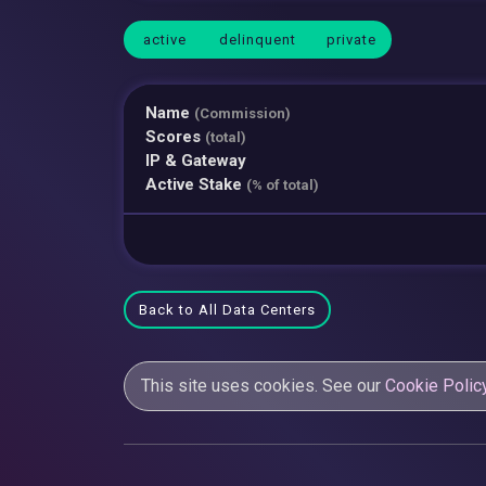
active
delinquent
private
Name
(Commission)
Scores
(total)
IP & Gateway
Active Stake
(% of total)
Back to All Data Centers
This site uses cookies. See our
Cookie Polic