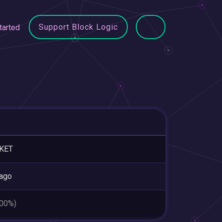
Support Block Logic
tarted
KET
ago
.00%)