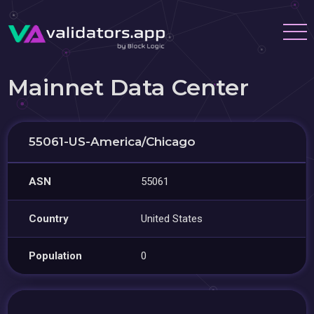
Mainnet Data Center
55061-US-America/Chicago
ASN
55061
Country
United States
Population
0