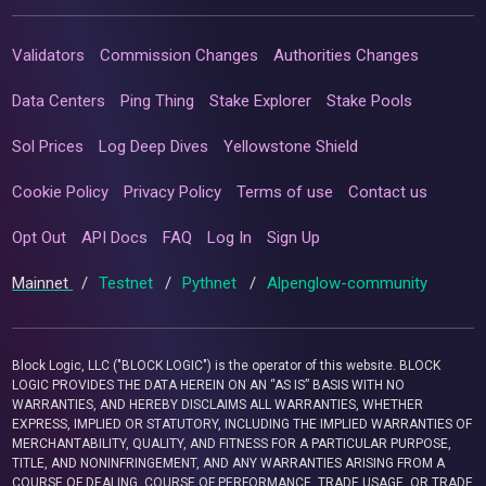
Validators
Commission Changes
Authorities Changes
Data Centers
Ping Thing
Stake Explorer
Stake Pools
Sol Prices
Log Deep Dives
Yellowstone Shield
Cookie Policy
Privacy Policy
Terms of use
Contact us
Opt Out
API Docs
FAQ
Log In
Sign Up
Mainnet
/
Testnet
/
Pythnet
/
Alpenglow-community
Block Logic, LLC ("BLOCK LOGIC") is the operator of this website. BLOCK
LOGIC PROVIDES THE DATA HEREIN ON AN “AS IS” BASIS WITH NO
WARRANTIES, AND HEREBY DISCLAIMS ALL WARRANTIES, WHETHER
EXPRESS, IMPLIED OR STATUTORY, INCLUDING THE IMPLIED WARRANTIES OF
MERCHANTABILITY, QUALITY, AND FITNESS FOR A PARTICULAR PURPOSE,
TITLE, AND NONINFRINGEMENT, AND ANY WARRANTIES ARISING FROM A
COURSE OF DEALING, COURSE OF PERFORMANCE, TRADE USAGE, OR TRADE