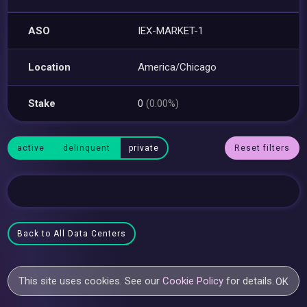
ASO
IEX-MARKET-1
Location
America/Chicago
Stake
0
(0.00%)
active
delinquent
private
Reset filters
Back to All Data Centers
This site uses cookies. See our
Cookie Policy
for details.
OK