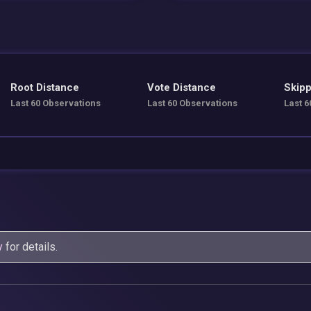
Root Distance
Vote Distance
Skipp
Last 60 Observations
Last 60 Observations
Last 6
y
for details.