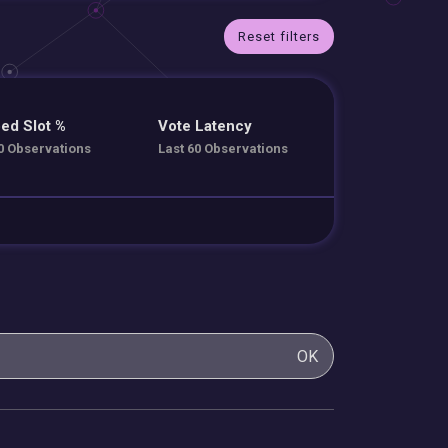
Reset filters
ed Slot %
Vote Latency
0 Observations
Last 60 Observations
OK