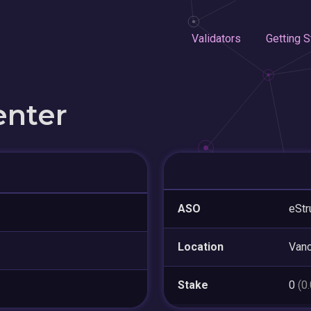
Validators
Getting S
enter
ASO
eStr
Location
Van
Stake
0
(0