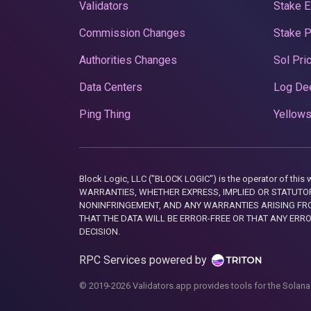
Validators
Stake E
Commission Changes
Stake 
Authorities Changes
Sol Pri
Data Centers
Log De
Ping Thing
Yellows
Block Logic, LLC ("BLOCK LOGIC") is the operator of 
WARRANTIES, WHETHER EXPRESS, IMPLIED OR STATUTORY
NONINFRINGEMENT, AND ANY WARRANTIES ARISING FRO
THAT THE DATA WILL BE ERROR-FREE OR THAT ANY ERR
DECISION.
RPC Services powered by
© 2019-2026 Validators.app provides tools for the Solana