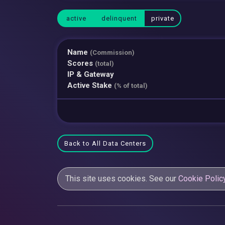
active
delinquent
private
Name
(Commission)
Scores
(total)
IP & Gateway
Active Stake
(% of total)
Back to All Data Centers
This site uses cookies. See our
Cookie Polic