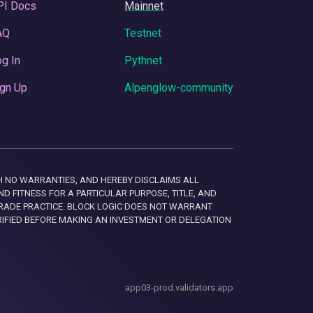
PI Docs
Mainnet
AQ
Testnet
g In
Pythnet
gn Up
Alpenglow-community
 WITH NO WARRANTIES, AND HEREBY DISCLAIMS ALL
D FITNESS FOR A PARTICULAR PURPOSE, TITLE, AND
RADE PRACTICE. BLOCK LOGIC DOES NOT WARRANT
RIFIED BEFORE MAKING AN INVESTMENT OR DELEGATION
app03-prod.validators.app