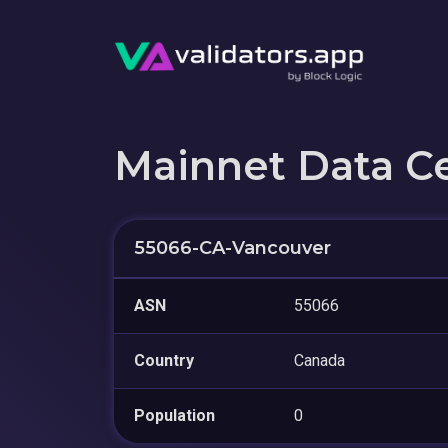
Mainnet Data C
55066-CA-Vancouver
ASN
55066
Country
Canada
Population
0