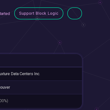
Support Block Logic
tarted
uxture Data Centers Inc.
couver
.00%)