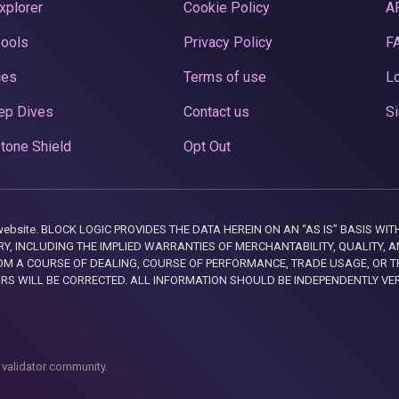
xplorer
Cookie Policy
A
Pools
Privacy Policy
F
ces
Terms of use
Lo
ep Dives
Contact us
Si
tone Shield
Opt Out
this website. BLOCK LOGIC PROVIDES THE DATA HEREIN ON AN “AS IS” BASIS
, INCLUDING THE IMPLIED WARRANTIES OF MERCHANTABILITY, QUALITY, AN
M A COURSE OF DEALING, COURSE OF PERFORMANCE, TRADE USAGE, OR T
ORS WILL BE CORRECTED. ALL INFORMATION SHOULD BE INDEPENDENTLY VE
 validator community.