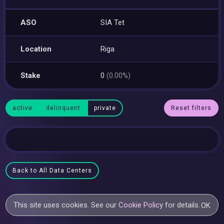
ASO
SIA Tet
Location
Riga
Stake
0
(0.00%)
active
delinquent
private
Reset filters
Back to All Data Centers
This site uses cookies. See our
Cookie Policy
for details.
OK