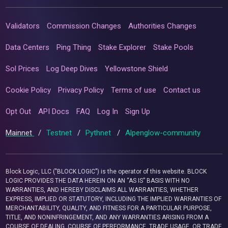
Validators
Commission Changes
Authorities Changes
Data Centers
Ping Thing
Stake Explorer
Stake Pools
Sol Prices
Log Deep Dives
Yellowstone Shield
Cookie Policy
Privacy Policy
Terms of use
Contact us
Opt Out
API Docs
FAQ
Log In
Sign Up
Mainnet
/
Testnet
/
Pythnet
/
Alpenglow-community
Block Logic, LLC ("BLOCK LOGIC") is the operator of this website. BLOCK
LOGIC PROVIDES THE DATA HEREIN ON AN “AS IS” BASIS WITH NO
WARRANTIES, AND HEREBY DISCLAIMS ALL WARRANTIES, WHETHER
EXPRESS, IMPLIED OR STATUTORY, INCLUDING THE IMPLIED WARRANTIES OF
MERCHANTABILITY, QUALITY, AND FITNESS FOR A PARTICULAR PURPOSE,
TITLE, AND NONINFRINGEMENT, AND ANY WARRANTIES ARISING FROM A
COURSE OF DEALING, COURSE OF PERFORMANCE, TRADE USAGE, OR TRADE