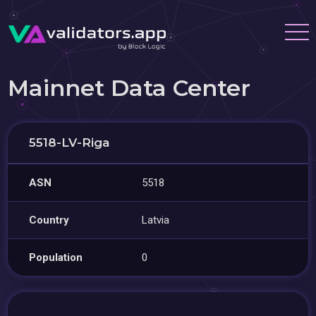
Mainnet Data Center
5518-LV-Riga
ASN
5518
Country
Latvia
Population
0