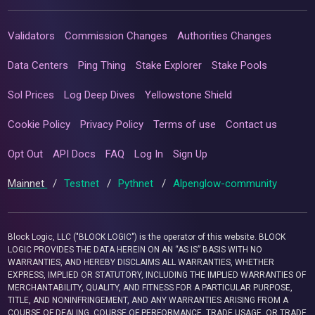
Validators
Commission Changes
Authorities Changes
Data Centers
Ping Thing
Stake Explorer
Stake Pools
Sol Prices
Log Deep Dives
Yellowstone Shield
Cookie Policy
Privacy Policy
Terms of use
Contact us
Opt Out
API Docs
FAQ
Log In
Sign Up
Mainnet
/
Testnet
/
Pythnet
/
Alpenglow-community
Block Logic, LLC ("BLOCK LOGIC") is the operator of this website. BLOCK
LOGIC PROVIDES THE DATA HEREIN ON AN “AS IS” BASIS WITH NO
WARRANTIES, AND HEREBY DISCLAIMS ALL WARRANTIES, WHETHER
EXPRESS, IMPLIED OR STATUTORY, INCLUDING THE IMPLIED WARRANTIES OF
MERCHANTABILITY, QUALITY, AND FITNESS FOR A PARTICULAR PURPOSE,
TITLE, AND NONINFRINGEMENT, AND ANY WARRANTIES ARISING FROM A
COURSE OF DEALING, COURSE OF PERFORMANCE, TRADE USAGE, OR TRADE