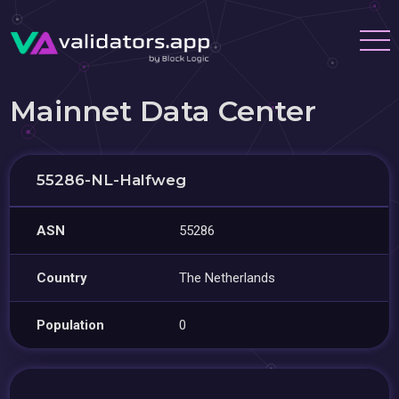
Mainnet Data Center
55286-NL-Halfweg
ASN
55286
Country
The Netherlands
Population
0