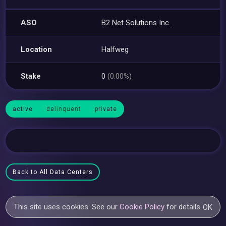
ASO
B2 Net Solutions Inc.
Location
Halfweg
Stake
0
(0.00%)
active
delinquent
private
Back to All Data Centers
This site uses cookies. See our
Cookie Policy
for details.
OK