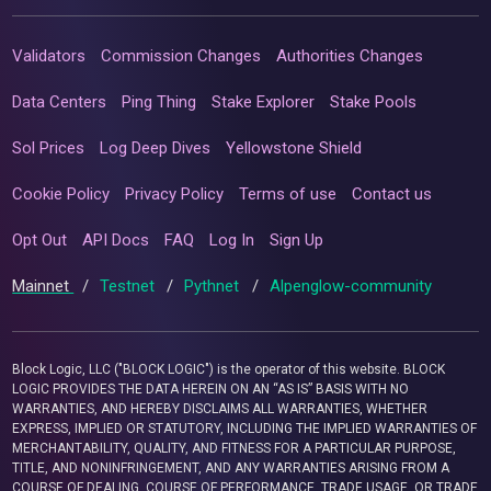
Validators
Commission Changes
Authorities Changes
Data Centers
Ping Thing
Stake Explorer
Stake Pools
Sol Prices
Log Deep Dives
Yellowstone Shield
Cookie Policy
Privacy Policy
Terms of use
Contact us
Opt Out
API Docs
FAQ
Log In
Sign Up
Mainnet
/
Testnet
/
Pythnet
/
Alpenglow-community
Block Logic, LLC ("BLOCK LOGIC") is the operator of this website. BLOCK
LOGIC PROVIDES THE DATA HEREIN ON AN “AS IS” BASIS WITH NO
WARRANTIES, AND HEREBY DISCLAIMS ALL WARRANTIES, WHETHER
EXPRESS, IMPLIED OR STATUTORY, INCLUDING THE IMPLIED WARRANTIES OF
MERCHANTABILITY, QUALITY, AND FITNESS FOR A PARTICULAR PURPOSE,
TITLE, AND NONINFRINGEMENT, AND ANY WARRANTIES ARISING FROM A
COURSE OF DEALING, COURSE OF PERFORMANCE, TRADE USAGE, OR TRADE