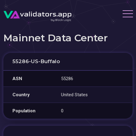
Mainnet Data Center
55286-US-Buffalo
ASN
55286
Country
United States
Population
0