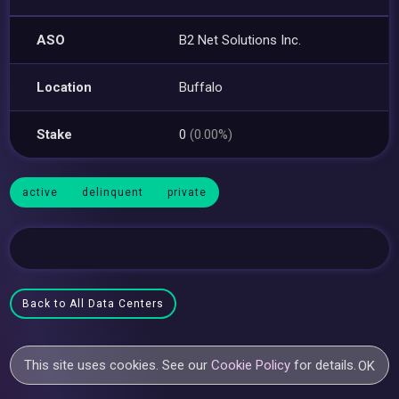
ASO
B2 Net Solutions Inc.
Location
Buffalo
Stake
0
(0.00%)
active
delinquent
private
Back to All Data Centers
This site uses cookies. See our
Cookie Policy
for details.
OK