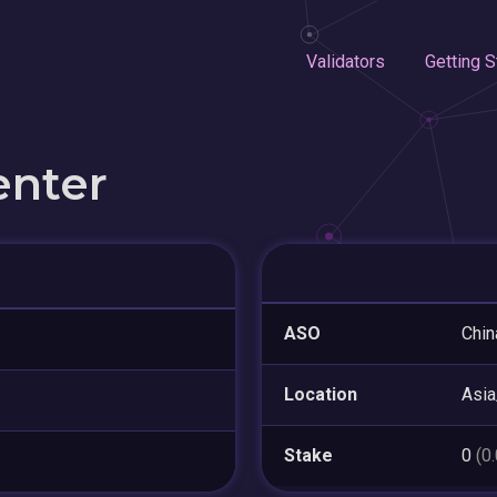
Validators
Getting S
enter
ASO
Chin
Location
Asia
Stake
0
(0