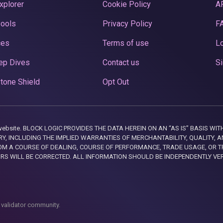
xplorer
Cookie Policy
A
Pools
Privacy Policy
F
ces
Terms of use
Lo
ep Dives
Contact us
Si
tone Shield
Opt Out
this website. BLOCK LOGIC PROVIDES THE DATA HEREIN ON AN “AS IS” BASIS
, INCLUDING THE IMPLIED WARRANTIES OF MERCHANTABILITY, QUALITY, AN
M A COURSE OF DEALING, COURSE OF PERFORMANCE, TRADE USAGE, OR T
ORS WILL BE CORRECTED. ALL INFORMATION SHOULD BE INDEPENDENTLY VE
 validator community.