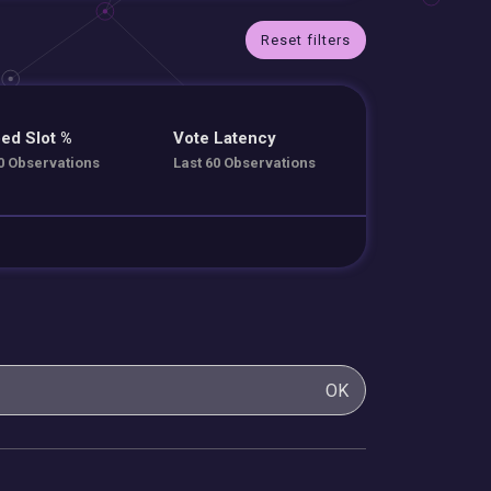
Reset filters
ed Slot %
Vote Latency
0 Observations
Last 60 Observations
OK