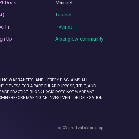
PI Docs
Mainnet
AQ
Testnet
g In
Pythnet
gn Up
Alpenglow-community
 WITH NO WARRANTIES, AND HEREBY DISCLAIMS ALL
D FITNESS FOR A PARTICULAR PURPOSE, TITLE, AND
RADE PRACTICE. BLOCK LOGIC DOES NOT WARRANT
RIFIED BEFORE MAKING AN INVESTMENT OR DELEGATION
app03-prod.validators.app