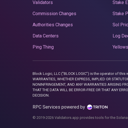
Validators
Stake E
Commission Changes
Stake 
Authorities Changes
Sol Pri
Data Centers
Log De
Ping Thing
Yellows
Block Logic, LLC ("BLOCK LOGIC") is the operator of 
WARRANTIES, WHETHER EXPRESS, IMPLIED OR STATUTORY
NONINFRINGEMENT, AND ANY WARRANTIES ARISING FRO
THAT THE DATA WILL BE ERROR-FREE OR THAT ANY ERR
DECISION.
RPC Services powered by
© 2019-2026 Validators.app provides tools for the Solana