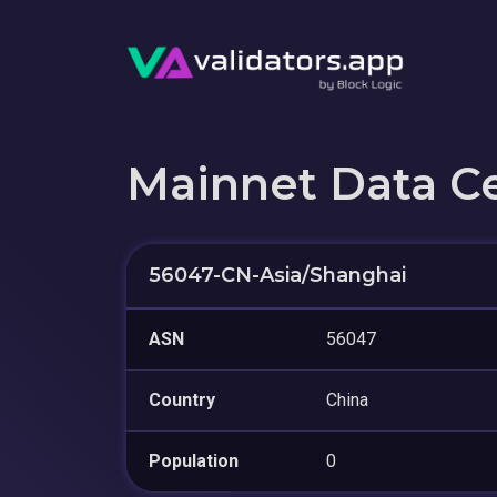
Mainnet Data C
56047-CN-Asia/Shanghai
ASN
56047
Country
China
Population
0