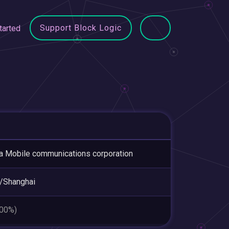
Support Block Logic
tarted
a Mobile communications corporation
/Shanghai
.00%)