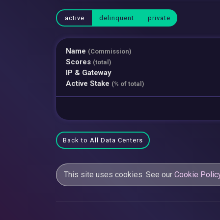
active
delinquent
private
Name
(Commission)
Scores
(total)
IP & Gateway
Active Stake
(% of total)
Back to All Data Centers
This site uses cookies. See our
Cookie Polic