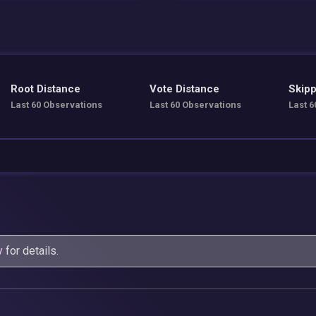
Root Distance
Vote Distance
Skipp
Last 60 Observations
Last 60 Observations
Last 6
y
for details.