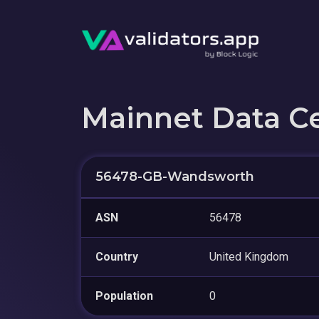
Mainnet Data C
56478-GB-Wandsworth
ASN
56478
Country
United Kingdom
Population
0