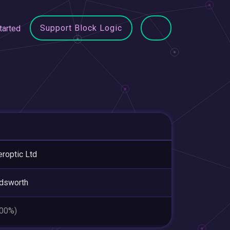
Support Block Logic
tarted
roptic Ltd
dsworth
.00%)