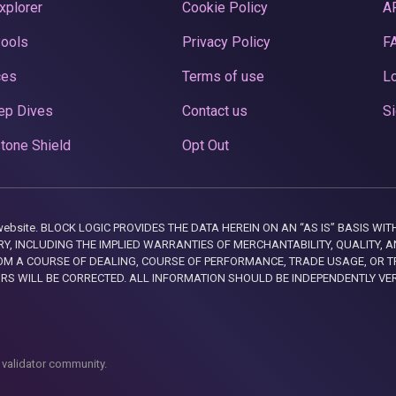
xplorer
Cookie Policy
A
Pools
Privacy Policy
F
ces
Terms of use
Lo
ep Dives
Contact us
Si
tone Shield
Opt Out
this website. BLOCK LOGIC PROVIDES THE DATA HEREIN ON AN “AS IS” BASIS
, INCLUDING THE IMPLIED WARRANTIES OF MERCHANTABILITY, QUALITY, AN
M A COURSE OF DEALING, COURSE OF PERFORMANCE, TRADE USAGE, OR T
ORS WILL BE CORRECTED. ALL INFORMATION SHOULD BE INDEPENDENTLY VE
 validator community.