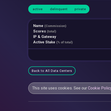
active
delinquent
private
Name
(Commission)
Scores
(total)
IP & Gateway
Active Stake
(% of total)
Back to All Data Centers
This site uses cookies. See our
Cookie Polic