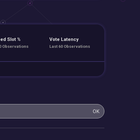
ed Slot %
Vote Latency
0 Observations
Last 60 Observations
OK