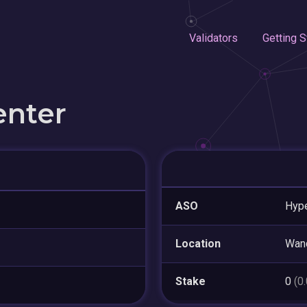
Validators
Getting S
enter
ASO
Hype
Location
Wan
Stake
0
(0