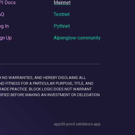
PI Docs
Mainnet
AQ
Testnet
g In
Pythnet
gn Up
Alpenglow-community
 WITH NO WARRANTIES, AND HEREBY DISCLAIMS ALL
D FITNESS FOR A PARTICULAR PURPOSE, TITLE, AND
RADE PRACTICE. BLOCK LOGIC DOES NOT WARRANT
RIFIED BEFORE MAKING AN INVESTMENT OR DELEGATION
app03-prod.validators.app