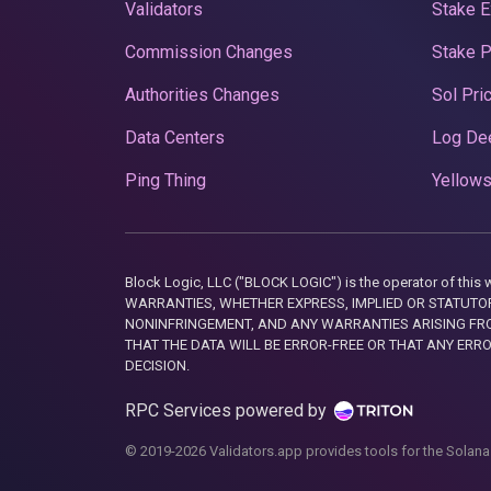
Validators
Stake E
Commission Changes
Stake 
Authorities Changes
Sol Pri
Data Centers
Log De
Ping Thing
Yellows
Block Logic, LLC ("BLOCK LOGIC") is the operator of 
WARRANTIES, WHETHER EXPRESS, IMPLIED OR STATUTORY
NONINFRINGEMENT, AND ANY WARRANTIES ARISING FRO
THAT THE DATA WILL BE ERROR-FREE OR THAT ANY ERR
DECISION.
RPC Services powered by
© 2019-2026 Validators.app provides tools for the Solana