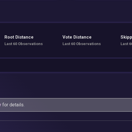
Root Distance
Vote Distance
Skipp
Last 60 Observations
Last 60 Observations
Last 6
y
for details.