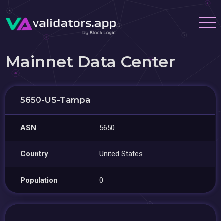
Mainnet Data Center
5650-US-Tampa
ASN
5650
Country
United States
Population
0