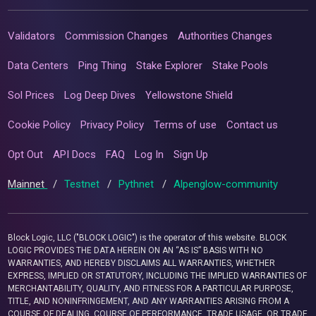
Validators
Commission Changes
Authorities Changes
Data Centers
Ping Thing
Stake Explorer
Stake Pools
Sol Prices
Log Deep Dives
Yellowstone Shield
Cookie Policy
Privacy Policy
Terms of use
Contact us
Opt Out
API Docs
FAQ
Log In
Sign Up
Mainnet
/
Testnet
/
Pythnet
/
Alpenglow-community
Block Logic, LLC ("BLOCK LOGIC") is the operator of this website. BLOCK
LOGIC PROVIDES THE DATA HEREIN ON AN “AS IS” BASIS WITH NO
WARRANTIES, AND HEREBY DISCLAIMS ALL WARRANTIES, WHETHER
EXPRESS, IMPLIED OR STATUTORY, INCLUDING THE IMPLIED WARRANTIES OF
MERCHANTABILITY, QUALITY, AND FITNESS FOR A PARTICULAR PURPOSE,
TITLE, AND NONINFRINGEMENT, AND ANY WARRANTIES ARISING FROM A
COURSE OF DEALING, COURSE OF PERFORMANCE, TRADE USAGE, OR TRADE