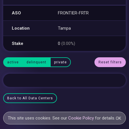
ASO
FRONTIER-FRTR
Location
Tampa
Stake
0
(0.00%)
active
delinquent
private
Reset filters
Back to All Data Centers
This site uses cookies. See our
Cookie Policy
for details.
OK