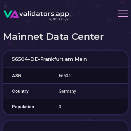
Mainnet Data Center
56504-DE-Frankfurt am Main
ASN
56504
Country
Germany
Population
0