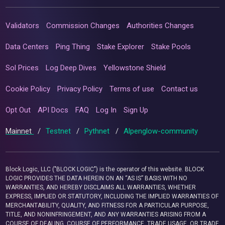
Validators
Commission Changes
Authorities Changes
Data Centers
Ping Thing
Stake Explorer
Stake Pools
Sol Prices
Log Deep Dives
Yellowstone Shield
Cookie Policy
Privacy Policy
Terms of use
Contact us
Opt Out
API Docs
FAQ
Log In
Sign Up
Mainnet
/
Testnet
/
Pythnet
/
Alpenglow-community
Block Logic, LLC ("BLOCK LOGIC") is the operator of this website. BLOCK
LOGIC PROVIDES THE DATA HEREIN ON AN “AS IS” BASIS WITH NO
WARRANTIES, AND HEREBY DISCLAIMS ALL WARRANTIES, WHETHER
EXPRESS, IMPLIED OR STATUTORY, INCLUDING THE IMPLIED WARRANTIES OF
MERCHANTABILITY, QUALITY, AND FITNESS FOR A PARTICULAR PURPOSE,
TITLE, AND NONINFRINGEMENT, AND ANY WARRANTIES ARISING FROM A
COURSE OF DEALING, COURSE OF PERFORMANCE, TRADE USAGE, OR TRADE