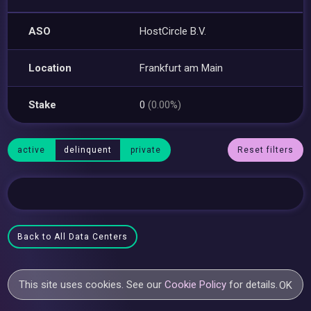
ASO
HostCircle B.V.
Location
Frankfurt am Main
Stake
0
(0.00%)
active
delinquent
private
Reset filters
Back to All Data Centers
This site uses cookies. See our
Cookie Policy
for details.
OK