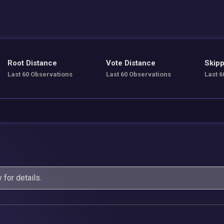
Root Distance
Vote Distance
Skipp
Last 60 Observations
Last 60 Observations
Last 6
y
for details.