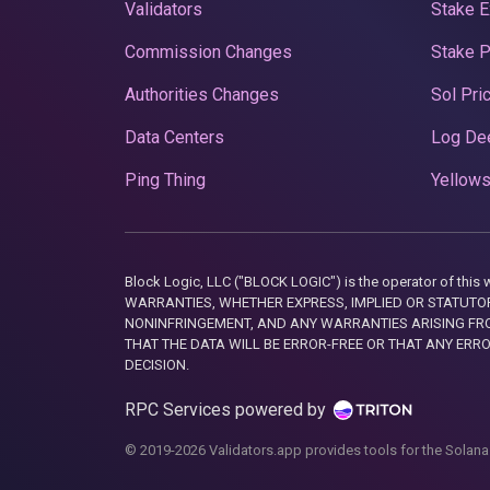
Validators
Stake E
Commission Changes
Stake 
Authorities Changes
Sol Pri
Data Centers
Log De
Ping Thing
Yellows
Block Logic, LLC ("BLOCK LOGIC") is the operator of 
WARRANTIES, WHETHER EXPRESS, IMPLIED OR STATUTORY
NONINFRINGEMENT, AND ANY WARRANTIES ARISING FRO
THAT THE DATA WILL BE ERROR-FREE OR THAT ANY ERR
DECISION.
RPC Services powered by
© 2019-2026 Validators.app provides tools for the Solana