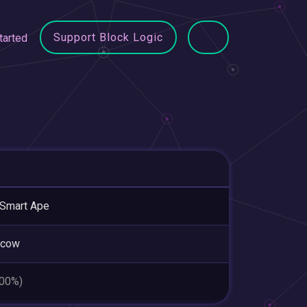
Support Block Logic
tarted
Smart Ape
cow
.00%)