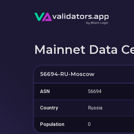
Mainnet Data C
56694-RU-Moscow
ASN
56694
Country
Russia
Population
0