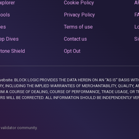
xplorer
Cookie Policy
A
Pools
Privacy Policy
F
ces
Terms of use
Lo
ep Dives
Contact us
Si
tone Shield
Opt Out
this website. BLOCK LOGIC PROVIDES THE DATA HEREIN ON AN “AS IS” BASIS
, INCLUDING THE IMPLIED WARRANTIES OF MERCHANTABILITY, QUALITY, AN
M A COURSE OF DEALING, COURSE OF PERFORMANCE, TRADE USAGE, OR T
ORS WILL BE CORRECTED. ALL INFORMATION SHOULD BE INDEPENDENTLY VE
 validator community.