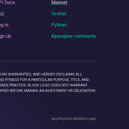
PI Docs
Mainnet
AQ
Testnet
g In
Pythnet
gn Up
Alpenglow-community
 WITH NO WARRANTIES, AND HEREBY DISCLAIMS ALL
D FITNESS FOR A PARTICULAR PURPOSE, TITLE, AND
RADE PRACTICE. BLOCK LOGIC DOES NOT WARRANT
RIFIED BEFORE MAKING AN INVESTMENT OR DELEGATION
app04-prod.validators.app