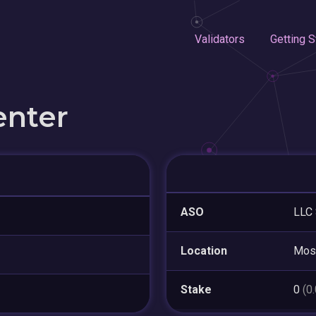
Validators
Getting S
enter
ASO
LLC 
Location
Mos
Stake
0
(0