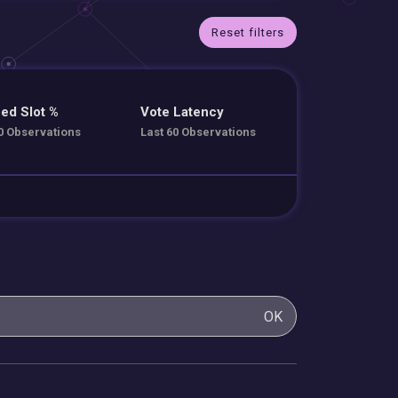
Reset filters
ed Slot %
Vote Latency
0 Observations
Last 60 Observations
OK