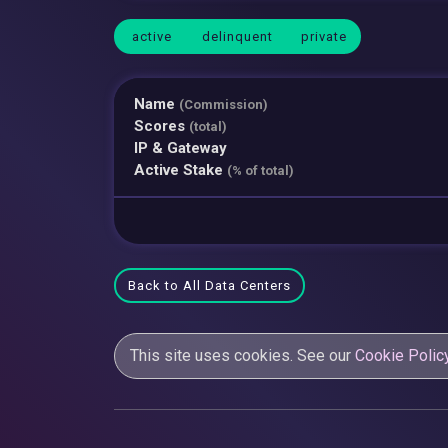
active
delinquent
private
Name
(Commission)
Scores
(total)
IP & Gateway
Active Stake
(% of total)
Back to All Data Centers
This site uses cookies. See our
Cookie Polic