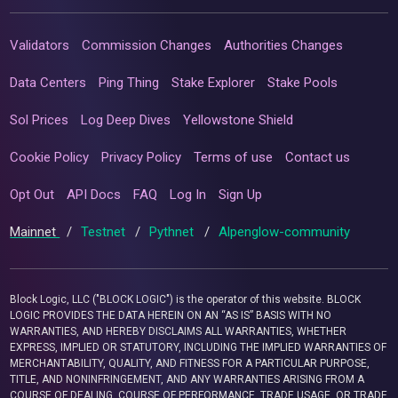
Validators
Commission Changes
Authorities Changes
Data Centers
Ping Thing
Stake Explorer
Stake Pools
Sol Prices
Log Deep Dives
Yellowstone Shield
Cookie Policy
Privacy Policy
Terms of use
Contact us
Opt Out
API Docs
FAQ
Log In
Sign Up
Mainnet
/
Testnet
/
Pythnet
/
Alpenglow-community
Block Logic, LLC ("BLOCK LOGIC") is the operator of this website. BLOCK
LOGIC PROVIDES THE DATA HEREIN ON AN “AS IS” BASIS WITH NO
WARRANTIES, AND HEREBY DISCLAIMS ALL WARRANTIES, WHETHER
EXPRESS, IMPLIED OR STATUTORY, INCLUDING THE IMPLIED WARRANTIES OF
MERCHANTABILITY, QUALITY, AND FITNESS FOR A PARTICULAR PURPOSE,
TITLE, AND NONINFRINGEMENT, AND ANY WARRANTIES ARISING FROM A
COURSE OF DEALING, COURSE OF PERFORMANCE, TRADE USAGE, OR TRADE