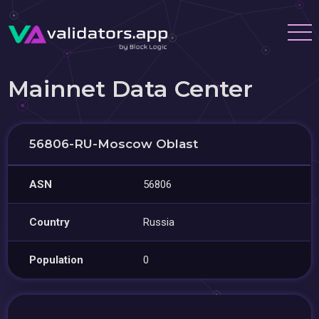
Mainnet Data Center
56806-RU-Moscow Oblast
ASN
56806
Country
Russia
Population
0