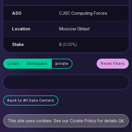
ASO
CJSC Computing Forces
Location
Moscow Oblast
Stake
0
(0.00%)
active
delinquent
private
Reset filters
Back to All Data Centers
This site uses cookies. See our
Cookie Policy
for details.
OK