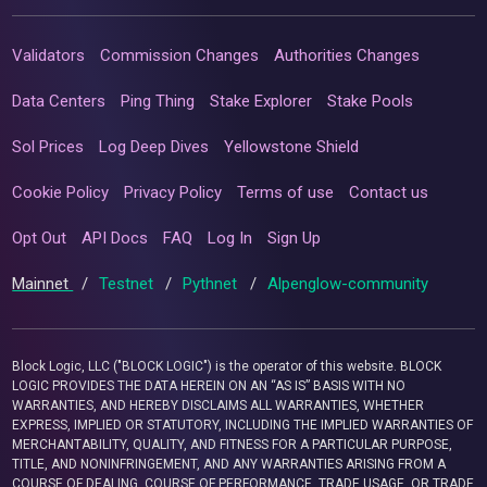
Validators
Commission Changes
Authorities Changes
Data Centers
Ping Thing
Stake Explorer
Stake Pools
Sol Prices
Log Deep Dives
Yellowstone Shield
Cookie Policy
Privacy Policy
Terms of use
Contact us
Opt Out
API Docs
FAQ
Log In
Sign Up
Mainnet
/
Testnet
/
Pythnet
/
Alpenglow-community
Block Logic, LLC ("BLOCK LOGIC") is the operator of this website. BLOCK
LOGIC PROVIDES THE DATA HEREIN ON AN “AS IS” BASIS WITH NO
WARRANTIES, AND HEREBY DISCLAIMS ALL WARRANTIES, WHETHER
EXPRESS, IMPLIED OR STATUTORY, INCLUDING THE IMPLIED WARRANTIES OF
MERCHANTABILITY, QUALITY, AND FITNESS FOR A PARTICULAR PURPOSE,
TITLE, AND NONINFRINGEMENT, AND ANY WARRANTIES ARISING FROM A
COURSE OF DEALING, COURSE OF PERFORMANCE, TRADE USAGE, OR TRADE