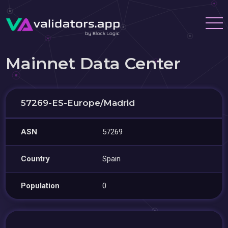
Mainnet Data Center
57269-ES-Europe/Madrid
ASN
57269
Country
Spain
Population
0