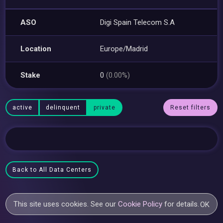
ASO
Digi Spain Telecom S.A
Location
Europe/Madrid
Stake
0
(0.00%)
active
delinquent
private
Reset filters
Back to All Data Centers
This site uses cookies. See our
Cookie Policy
for details.
OK