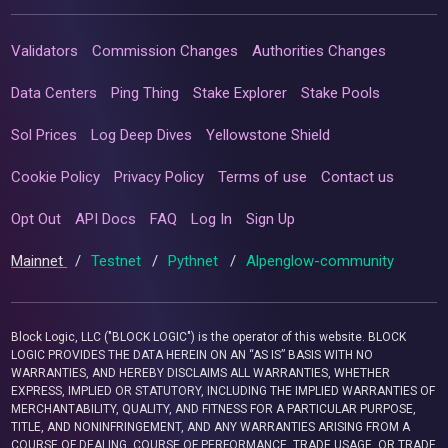
Validators
Commission Changes
Authorities Changes
Data Centers
Ping Thing
Stake Explorer
Stake Pools
Sol Prices
Log Deep Dives
Yellowstone Shield
Cookie Policy
Privacy Policy
Terms of use
Contact us
Opt Out
API Docs
FAQ
Log In
Sign Up
Mainnet
/
Testnet
/
Pythnet
/
Alpenglow-community
Block Logic, LLC ("BLOCK LOGIC") is the operator of this website. BLOCK
LOGIC PROVIDES THE DATA HEREIN ON AN “AS IS” BASIS WITH NO
WARRANTIES, AND HEREBY DISCLAIMS ALL WARRANTIES, WHETHER
EXPRESS, IMPLIED OR STATUTORY, INCLUDING THE IMPLIED WARRANTIES OF
MERCHANTABILITY, QUALITY, AND FITNESS FOR A PARTICULAR PURPOSE,
TITLE, AND NONINFRINGEMENT, AND ANY WARRANTIES ARISING FROM A
COURSE OF DEALING, COURSE OF PERFORMANCE, TRADE USAGE, OR TRADE