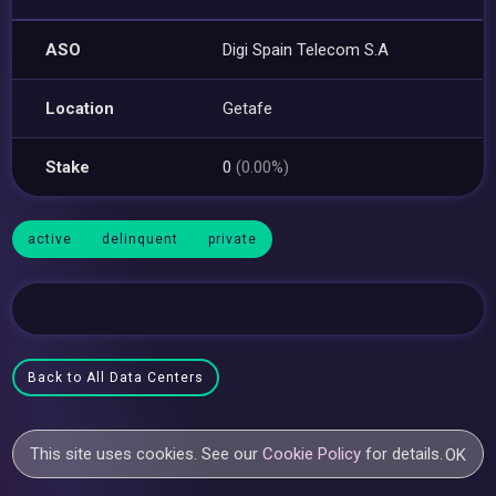
ASO
Digi Spain Telecom S.A
Location
Getafe
Stake
0
(0.00%)
active
delinquent
private
Back to All Data Centers
This site uses cookies. See our
Cookie Policy
for details.
OK