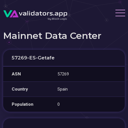
Mainnet Data Center
57269-ES-Getafe
ASN
57269
Country
Spain
Population
0