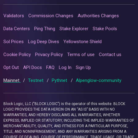
Validators
Commission Changes
Authorities Changes
Data Centers
Ping Thing
Stake Explorer
Stake Pools
Sol Prices
Log Deep Dives
Yellowstone Shield
Cookie Policy
Privacy Policy
Terms of use
Contact us
Opt Out
API Docs
FAQ
Log In
Sign Up
Mainnet
/
Testnet
/
Pythnet
/
Alpenglow-community
Block Logic, LLC ("BLOCK LOGIC") is the operator of this website. BLOCK
LOGIC PROVIDES THE DATA HEREIN ON AN “AS IS” BASIS WITH NO
WARRANTIES, AND HEREBY DISCLAIMS ALL WARRANTIES, WHETHER
EXPRESS, IMPLIED OR STATUTORY, INCLUDING THE IMPLIED WARRANTIES OF
MERCHANTABILITY, QUALITY, AND FITNESS FOR A PARTICULAR PURPOSE,
TITLE, AND NONINFRINGEMENT, AND ANY WARRANTIES ARISING FROM A
COURSE OF DEALING, COURSE OF PERFORMANCE, TRADE USAGE, OR TRADE