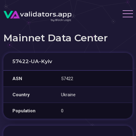
Mainnet Data Center
57422-UA-Kyiv
ASN
57422
Country
Ukraine
Population
0