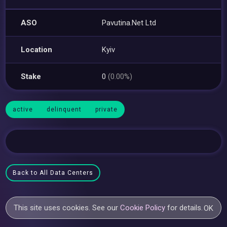
ASO
Pavutina.Net Ltd
Location
Kyiv
Stake
0
(0.00%)
active
delinquent
private
Back to All Data Centers
This site uses cookies. See our
Cookie Policy
for details.
OK