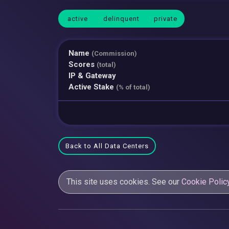
active
delinquent
private
Name
(Commission)
Scores
(total)
IP & Gateway
Active Stake
(% of total)
Back to All Data Centers
This site uses cookies. See our
Cookie Polic