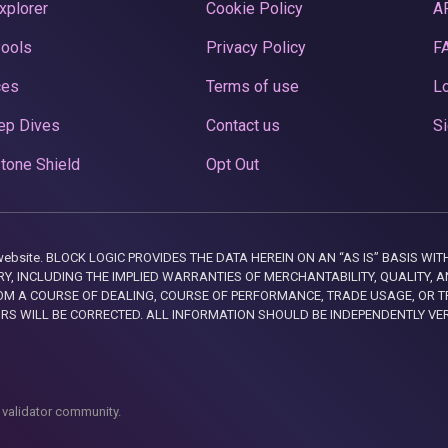
xplorer
Cookie Policy
A
Pools
Privacy Policy
F
ces
Terms of use
Lo
ep Dives
Contact us
Si
tone Shield
Opt Out
this website. BLOCK LOGIC PROVIDES THE DATA HEREIN ON AN “AS IS” BASIS
, INCLUDING THE IMPLIED WARRANTIES OF MERCHANTABILITY, QUALITY, AN
M A COURSE OF DEALING, COURSE OF PERFORMANCE, TRADE USAGE, OR T
ORS WILL BE CORRECTED. ALL INFORMATION SHOULD BE INDEPENDENTLY VE
 validator community.