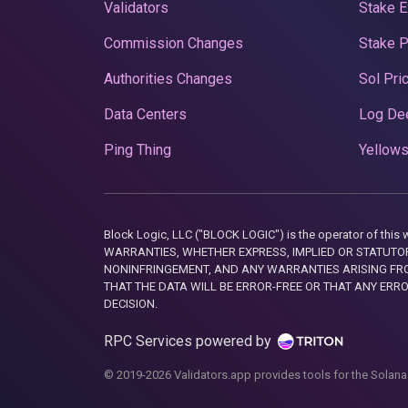
Validators
Stake E
Commission Changes
Stake 
Authorities Changes
Sol Pri
Data Centers
Log De
Ping Thing
Yellows
Block Logic, LLC ("BLOCK LOGIC") is the operator of 
WARRANTIES, WHETHER EXPRESS, IMPLIED OR STATUTORY
NONINFRINGEMENT, AND ANY WARRANTIES ARISING FRO
THAT THE DATA WILL BE ERROR-FREE OR THAT ANY ERR
DECISION.
RPC Services powered by
© 2019-2026 Validators.app provides tools for the Solana