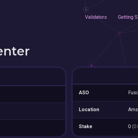
Validators
Getting S
enter
ASO
Fusi
Location
Ams
Stake
0
(0