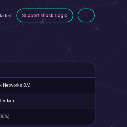
Support Block Logic
tarted
x Networks B.V.
terdam
.00%)