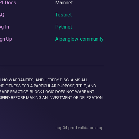
PI Docs
Mainnet
AQ
Testnet
g In
Pythnet
gn Up
Alpenglow-community
 WITH NO WARRANTIES, AND HEREBY DISCLAIMS ALL
D FITNESS FOR A PARTICULAR PURPOSE, TITLE, AND
RADE PRACTICE. BLOCK LOGIC DOES NOT WARRANT
RIFIED BEFORE MAKING AN INVESTMENT OR DELEGATION
app04-prod.validators.app