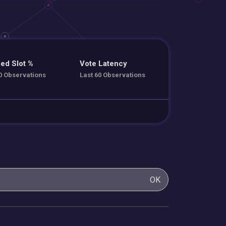
ed Slot %
Vote Latency
0 Observations
Last 60 Observations
OK