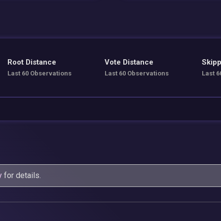
Root Distance
Vote Distance
Skipp
Last 60 Observations
Last 60 Observations
Last 6
y
for details.