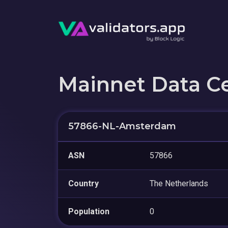
Mainnet Data C
57866-NL-Amsterdam
ASN
57866
Country
The Netherlands
Population
0