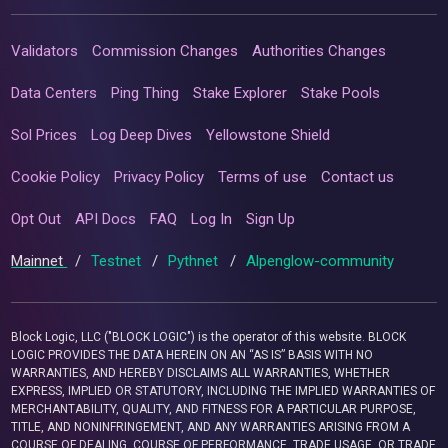
Validators
Commission Changes
Authorities Changes
Data Centers
Ping Thing
Stake Explorer
Stake Pools
Sol Prices
Log Deep Dives
Yellowstone Shield
Cookie Policy
Privacy Policy
Terms of use
Contact us
Opt Out
API Docs
FAQ
Log In
Sign Up
Mainnet
/
Testnet
/
Pythnet
/
Alpenglow-community
Block Logic, LLC ("BLOCK LOGIC") is the operator of this website. BLOCK
LOGIC PROVIDES THE DATA HEREIN ON AN “AS IS” BASIS WITH NO
WARRANTIES, AND HEREBY DISCLAIMS ALL WARRANTIES, WHETHER
EXPRESS, IMPLIED OR STATUTORY, INCLUDING THE IMPLIED WARRANTIES OF
MERCHANTABILITY, QUALITY, AND FITNESS FOR A PARTICULAR PURPOSE,
TITLE, AND NONINFRINGEMENT, AND ANY WARRANTIES ARISING FROM A
COURSE OF DEALING, COURSE OF PERFORMANCE, TRADE USAGE, OR TRADE