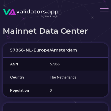
Mainnet Data Center
57866-NL-Europe/Amsterdam
ASN
57866
Country
The Netherlands
Population
0