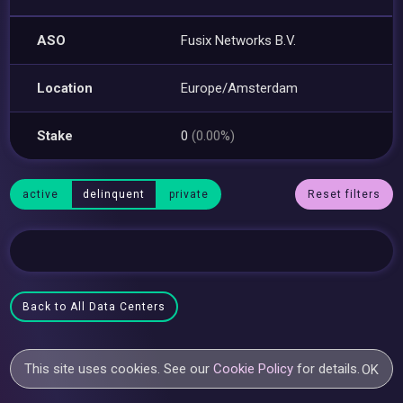
ASO
Fusix Networks B.V.
Location
Europe/Amsterdam
Stake
0
(0.00%)
active
delinquent
private
Reset filters
Back to All Data Centers
This site uses cookies. See our
Cookie Policy
for details.
OK