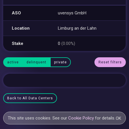
ASO
uvensys GmbH
Location
Limburg an der Lahn
Stake
0
(0.00%)
active
delinquent
private
Reset filters
Back to All Data Centers
This site uses cookies. See our
Cookie Policy
for details.
OK