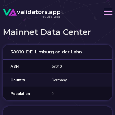
Mainnet Data Center
58010-DE-Limburg an der Lahn
ASN
58010
Country
Germany
Population
0