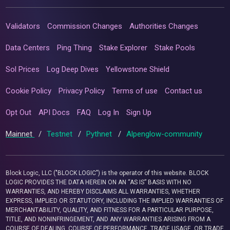
Validators
Commission Changes
Authorities Changes
Data Centers
Ping Thing
Stake Explorer
Stake Pools
Sol Prices
Log Deep Dives
Yellowstone Shield
Cookie Policy
Privacy Policy
Terms of use
Contact us
Opt Out
API Docs
FAQ
Log In
Sign Up
Mainnet
/
Testnet
/
Pythnet
/
Alpenglow-community
Block Logic, LLC ("BLOCK LOGIC") is the operator of this website. BLOCK
LOGIC PROVIDES THE DATA HEREIN ON AN “AS IS” BASIS WITH NO
WARRANTIES, AND HEREBY DISCLAIMS ALL WARRANTIES, WHETHER
EXPRESS, IMPLIED OR STATUTORY, INCLUDING THE IMPLIED WARRANTIES OF
MERCHANTABILITY, QUALITY, AND FITNESS FOR A PARTICULAR PURPOSE,
TITLE, AND NONINFRINGEMENT, AND ANY WARRANTIES ARISING FROM A
COURSE OF DEALING, COURSE OF PERFORMANCE, TRADE USAGE, OR TRADE