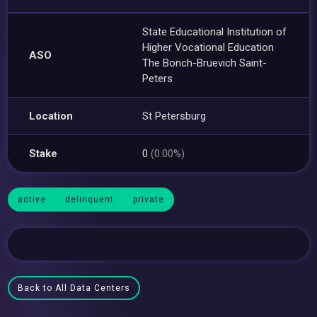
State Educational Institution of
Higher Vocational Education
ASO
The Bonch-Bruevich Saint-
Peters
Location
St Petersburg
Stake
0
(0.00%)
active
delinquent
private
Back to All Data Centers