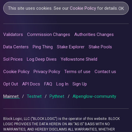
This site uses cookies. See our
Cookie Policy
for details.
OK
Validators
Commission Changes
Authorities Changes
Data Centers
Ping Thing
Stake Explorer
Stake Pools
Sol Prices
Log Deep Dives
Yellowstone Shield
Cookie Policy
Privacy Policy
Terms of use
Contact us
Opt Out
API Docs
FAQ
Log In
Sign Up
Mainnet
/
Testnet
/
Pythnet
/
Alpenglow-community
Block Logic, LLC ("BLOCK LOGIC") is the operator of this website. BLOCK
LOGIC PROVIDES THE DATA HEREIN ON AN “AS IS” BASIS WITH NO
WARRANTIES, AND HEREBY DISCLAIMS ALL WARRANTIES, WHETHER