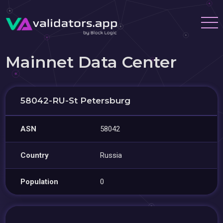
Mainnet Data Center
58042-RU-St Petersburg
ASN
58042
Country
Russia
Population
0