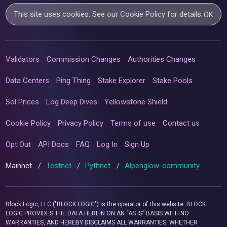
This site uses cookies. See our
Cookie Policy
for details.
OK
Validators
Commission Changes
Authorities Changes
Data Centers
Ping Thing
Stake Explorer
Stake Pools
Sol Prices
Log Deep Dives
Yellowstone Shield
Cookie Policy
Privacy Policy
Terms of use
Contact us
Opt Out
API Docs
FAQ
Log In
Sign Up
Mainnet
/
Testnet
/
Pythnet
/
Alpenglow-community
Block Logic, LLC ("BLOCK LOGIC") is the operator of this website. BLOCK
LOGIC PROVIDES THE DATA HEREIN ON AN “AS IS” BASIS WITH NO
WARRANTIES, AND HEREBY DISCLAIMS ALL WARRANTIES, WHETHER