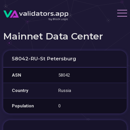
Mainnet Data Center
58042-RU-St Petersburg
ASN
58042
Country
Russia
Population
0