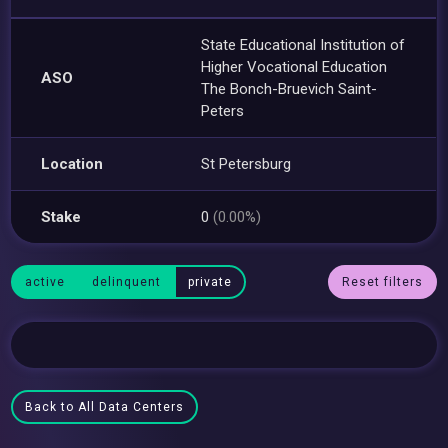
State Educational Institution of
Higher Vocational Education
ASO
The Bonch-Bruevich Saint-
Peters
Location
St Petersburg
Stake
0
(0.00%)
active
delinquent
private
Reset filters
Back to All Data Centers