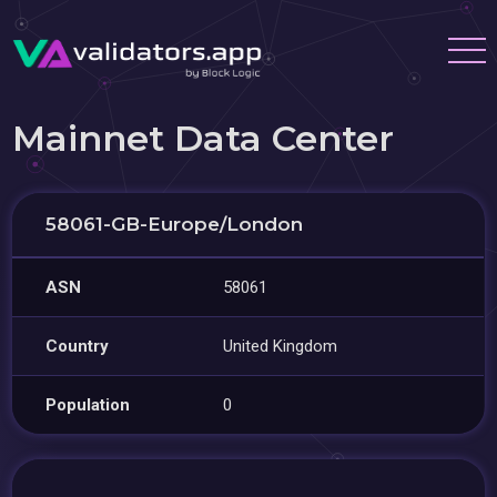
Mainnet Data Center
58061-GB-Europe/London
ASN
58061
Country
United Kingdom
Population
0