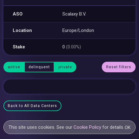
ASO
Scalaxy B.V.
Location
Europe/London
Stake
0
(0.00%)
active
delinquent
private
Reset filters
Back to All Data Centers
This site uses cookies. See our
Cookie Policy
for details.
OK