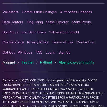
Validators
Commission Changes
Authorities Changes
Data Centers
Ping Thing
Stake Explorer
Stake Pools
Sol Prices
Log Deep Dives
Yellowstone Shield
Cookie Policy
Privacy Policy
Terms of use
Contact us
Opt Out
API Docs
FAQ
Log In
Sign Up
Mainnet
/
Testnet
/
Pythnet
/
Alpenglow-community
Block Logic, LLC ("BLOCK LOGIC") is the operator of this website. BLOCK
LOGIC PROVIDES THE DATA HEREIN ON AN “AS IS” BASIS WITH NO
WARRANTIES, AND HEREBY DISCLAIMS ALL WARRANTIES, WHETHER
EXPRESS, IMPLIED OR STATUTORY, INCLUDING THE IMPLIED WARRANTIES OF
MERCHANTABILITY, QUALITY, AND FITNESS FOR A PARTICULAR PURPOSE,
TITLE, AND NONINFRINGEMENT, AND ANY WARRANTIES ARISING FROM A
COURSE OF DEALING, COURSE OF PERFORMANCE, TRADE USAGE, OR TRADE