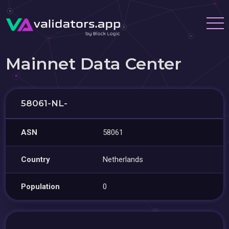
Mainnet Data Center
58061-NL-
ASN
58061
Country
Netherlands
Population
0