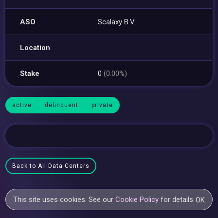
ASO
Scalaxy B.V.
Location
Stake
0
(0.00%)
active
delinquent
private
Back to All Data Centers
This site uses cookies. See our
Cookie Policy
for details.
OK