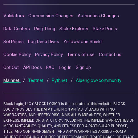
Validators
Commission Changes
Authorities Changes
Data Centers
Ping Thing
Stake Explorer
Stake Pools
Sol Prices
Log Deep Dives
Yellowstone Shield
Cookie Policy
Privacy Policy
Terms of use
Contact us
Opt Out
API Docs
FAQ
Log In
Sign Up
Mainnet
/
Testnet
/
Pythnet
/
Alpenglow-community
Block Logic, LLC ("BLOCK LOGIC") is the operator of this website. BLOCK
LOGIC PROVIDES THE DATA HEREIN ON AN “AS IS” BASIS WITH NO
WARRANTIES, AND HEREBY DISCLAIMS ALL WARRANTIES, WHETHER
EXPRESS, IMPLIED OR STATUTORY, INCLUDING THE IMPLIED WARRANTIES OF
MERCHANTABILITY, QUALITY, AND FITNESS FOR A PARTICULAR PURPOSE,
TITLE, AND NONINFRINGEMENT, AND ANY WARRANTIES ARISING FROM A
COURSE OF DEALING, COURSE OF PERFORMANCE, TRADE USAGE, OR TRADE