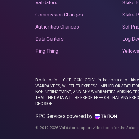
Validators
Stake E
Commission Changes
Stake 
Authorities Changes
Sol Pri
Data Centers
Log De
Ping Thing
Yellows
Block Logic, LLC ("BLOCK LOGIC") is the operator of 
WARRANTIES, WHETHER EXPRESS, IMPLIED OR STATUTORY
NONINFRINGEMENT, AND ANY WARRANTIES ARISING FRO
THAT THE DATA WILL BE ERROR-FREE OR THAT ANY ERR
DECISION.
RPC Services powered by
© 2019-2026 Validators.app provides tools for the Solana