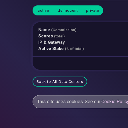
active
delinquent
private
Name
(Commission)
Scores
(total)
IP & Gateway
Active Stake
(% of total)
Back to All Data Centers
This site uses cookies. See our
Cookie Polic