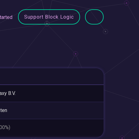
Support Block Logic
tarted
axy B.V.
ten
.00%)