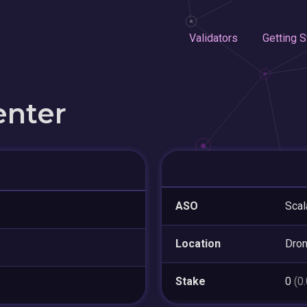
Validators
Getting S
enter
ASO
Scal
Location
Dron
Stake
0
(0