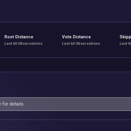
Root Distance
Vote Distance
Skipp
Last 60 Observations
Last 60 Observations
Last 6
y
for details.