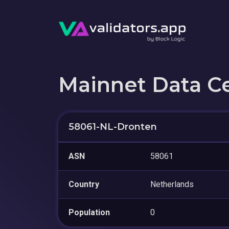
Mainnet Data C
58061-NL-Dronten
ASN
58061
Country
Netherlands
Population
0