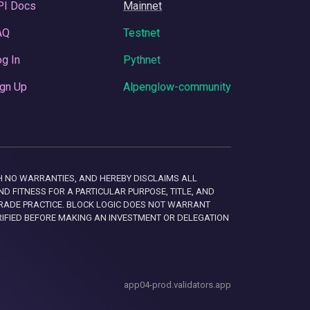
PI Docs
Mainnet
AQ
Testnet
g In
Pythnet
gn Up
Alpenglow-community
 WITH NO WARRANTIES, AND HEREBY DISCLAIMS ALL
D FITNESS FOR A PARTICULAR PURPOSE, TITLE, AND
RADE PRACTICE. BLOCK LOGIC DOES NOT WARRANT
RIFIED BEFORE MAKING AN INVESTMENT OR DELEGATION
app04-prod.validators.app