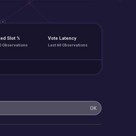
ed Slot %
Vote Latency
0 Observations
Last 60 Observations
OK