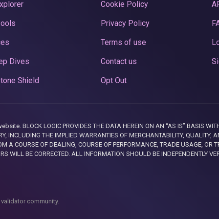
xplorer
Cookie Policy
A
Pools
Privacy Policy
F
ces
Terms of use
Lo
ep Dives
Contact us
Si
tone Shield
Opt Out
this website. BLOCK LOGIC PROVIDES THE DATA HEREIN ON AN “AS IS” BASIS
, INCLUDING THE IMPLIED WARRANTIES OF MERCHANTABILITY, QUALITY, AN
M A COURSE OF DEALING, COURSE OF PERFORMANCE, TRADE USAGE, OR T
ORS WILL BE CORRECTED. ALL INFORMATION SHOULD BE INDEPENDENTLY VE
 validator community.