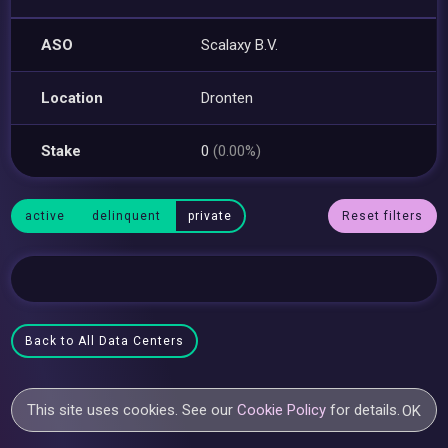
ASO
Scalaxy B.V.
Location
Dronten
Stake
0
(0.00%)
active
delinquent
private
Reset filters
Back to All Data Centers
This site uses cookies. See our
Cookie Policy
for details.
OK