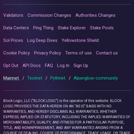
Validators
Commission Changes
Authorities Changes
Data Centers
Ping Thing
Stake Explorer
Stake Pools
Sol Prices
Log Deep Dives
Yellowstone Shield
Cookie Policy
Privacy Policy
Terms of use
Contact us
Opt Out
API Docs
FAQ
Log In
Sign Up
Mainnet
/
Testnet
/
Pythnet
/
Alpenglow-community
Block Logic, LLC ("BLOCK LOGIC") is the operator of this website. BLOCK
LOGIC PROVIDES THE DATA HEREIN ON AN “AS IS” BASIS WITH NO
WARRANTIES, AND HEREBY DISCLAIMS ALL WARRANTIES, WHETHER
EXPRESS, IMPLIED OR STATUTORY, INCLUDING THE IMPLIED WARRANTIES OF
MERCHANTABILITY, QUALITY, AND FITNESS FOR A PARTICULAR PURPOSE,
TITLE, AND NONINFRINGEMENT, AND ANY WARRANTIES ARISING FROM A
COURSE OF DEALING, COURSE OF PERFORMANCE, TRADE USAGE, OR TRADE