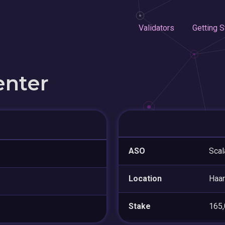
Validators
Getting S
enter
ASO
Scal
Location
Haa
Stake
165