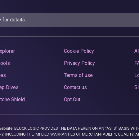
y
for details.
xplorer
Cookie Policy
A
Pools
Privacy Policy
F
ces
Terms of use
Lo
ep Dives
Contact us
Si
tone Shield
Opt Out
this website. BLOCK LOGIC PROVIDES THE DATA HEREIN ON AN “AS IS” BASIS
, INCLUDING THE IMPLIED WARRANTIES OF MERCHANTABILITY, QUALITY, AN