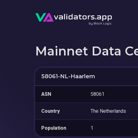
Mainnet Data C
58061-NL-Haarlem
ASN
58061
Country
The Netherlands
Population
1