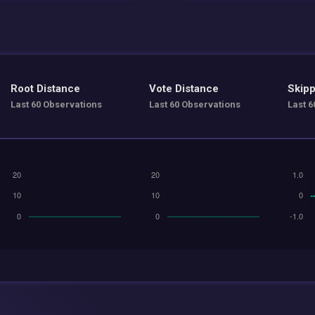
Root Distance
Vote Distance
Skipp
Last 60 Observations
Last 60 Observations
Last 6