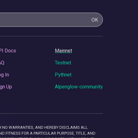
OK
PI Docs
Mainnet
AQ
Testnet
g In
Pythnet
gn Up
Alpenglow-community
 WITH NO WARRANTIES, AND HEREBY DISCLAIMS ALL
D FITNESS FOR A PARTICULAR PURPOSE, TITLE, AND