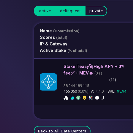
active
delinquent
private
Name
(Commission)
Scores
(total)
IP & Gateway
Active Stake
(% of total)
StakeITeasy🚀High APY + 0%
fee✅ + MEV🔥
(
0%)
(11)
38.244.189.115
165,060
(0.0%)
V:
4.1.0
IBRL:
95.94
Back to All Data Centers