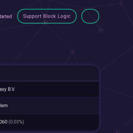
Support Block Logic
tarted
axy B.V.
rlem
,060
(0.03%)