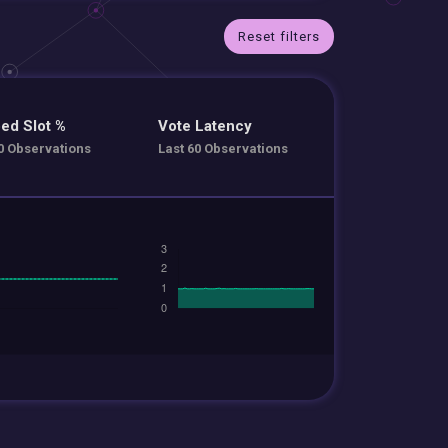
Reset filters
ed Slot %
Vote Latency
0 Observations
Last 60 Observations