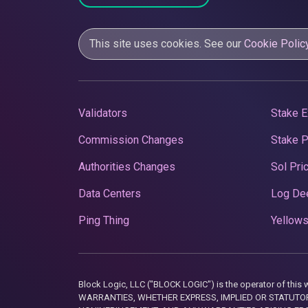
This site uses cookies. See our
Cookie Polic
Validators
Stake E
Commission Changes
Stake 
Authorities Changes
Sol Pri
Data Centers
Log De
Ping Thing
Yellows
Block Logic, LLC ("BLOCK LOGIC") is the operator of 
WARRANTIES, WHETHER EXPRESS, IMPLIED OR STATUTORY