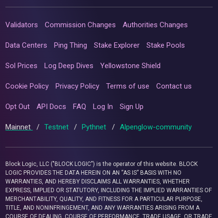
Validators
Commission Changes
Authorities Changes
Data Centers
Ping Thing
Stake Explorer
Stake Pools
Sol Prices
Log Deep Dives
Yellowstone Shield
Cookie Policy
Privacy Policy
Terms of use
Contact us
Opt Out
API Docs
FAQ
Log In
Sign Up
Mainnet
/
Testnet
/
Pythnet
/
Alpenglow-community
Block Logic, LLC ("BLOCK LOGIC") is the operator of this website. BLOCK
LOGIC PROVIDES THE DATA HEREIN ON AN “AS IS” BASIS WITH NO
WARRANTIES, AND HEREBY DISCLAIMS ALL WARRANTIES, WHETHER
EXPRESS, IMPLIED OR STATUTORY, INCLUDING THE IMPLIED WARRANTIES OF
MERCHANTABILITY, QUALITY, AND FITNESS FOR A PARTICULAR PURPOSE,
TITLE, AND NONINFRINGEMENT, AND ANY WARRANTIES ARISING FROM A
COURSE OF DEALING, COURSE OF PERFORMANCE, TRADE USAGE, OR TRADE