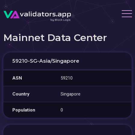
Mainnet Data Center
59210-SG-Asia/Singapore
ASN
59210
Country
Singapore
Population
0