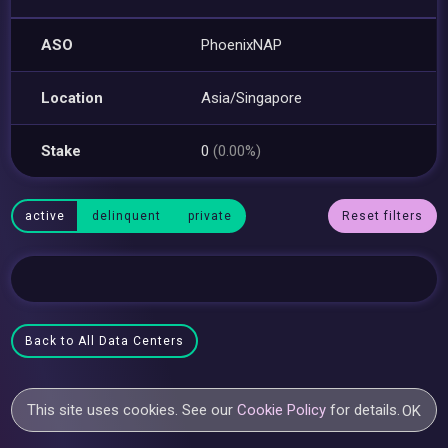
ASO
PhoenixNAP
Location
Asia/Singapore
Stake
0
(0.00%)
active
delinquent
private
Reset filters
Back to All Data Centers
This site uses cookies. See our
Cookie Policy
for details.
OK