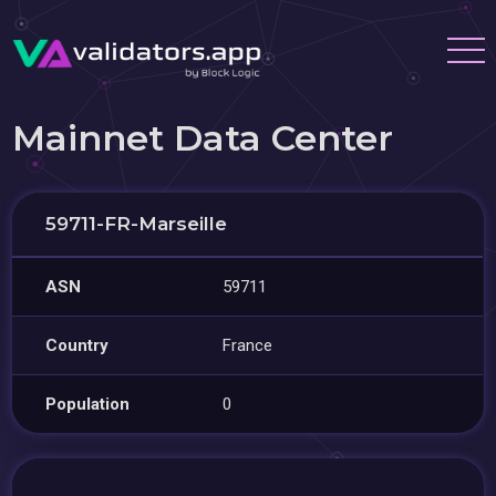
Mainnet Data Center
59711-FR-Marseille
ASN
59711
Country
France
Population
0