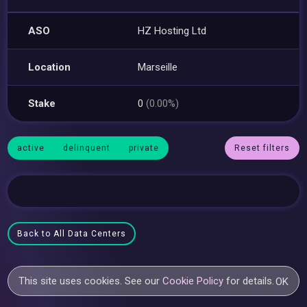
ASO
HZ Hosting Ltd
Location
Marseille
Stake
0
(0.00%)
active
delinquent
private
Reset filters
Back to All Data Centers
This site uses cookies. See our
Cookie Policy
for details.
OK