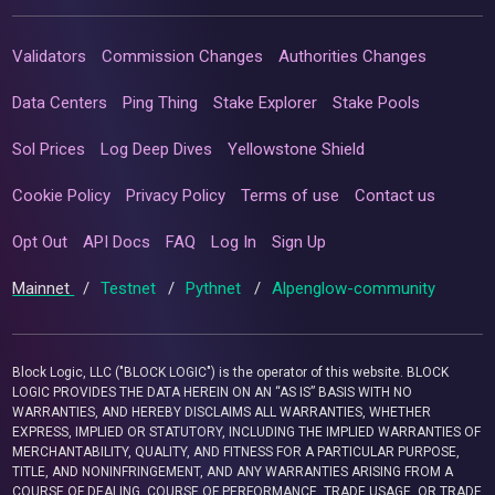
Validators
Commission Changes
Authorities Changes
Data Centers
Ping Thing
Stake Explorer
Stake Pools
Sol Prices
Log Deep Dives
Yellowstone Shield
Cookie Policy
Privacy Policy
Terms of use
Contact us
Opt Out
API Docs
FAQ
Log In
Sign Up
Mainnet
/
Testnet
/
Pythnet
/
Alpenglow-community
Block Logic, LLC ("BLOCK LOGIC") is the operator of this website. BLOCK
LOGIC PROVIDES THE DATA HEREIN ON AN “AS IS” BASIS WITH NO
WARRANTIES, AND HEREBY DISCLAIMS ALL WARRANTIES, WHETHER
EXPRESS, IMPLIED OR STATUTORY, INCLUDING THE IMPLIED WARRANTIES OF
MERCHANTABILITY, QUALITY, AND FITNESS FOR A PARTICULAR PURPOSE,
TITLE, AND NONINFRINGEMENT, AND ANY WARRANTIES ARISING FROM A
COURSE OF DEALING, COURSE OF PERFORMANCE, TRADE USAGE, OR TRADE