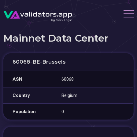
Mainnet Data Center
60068-BE-Brussels
ASN
60068
Country
Belgium
Population
0