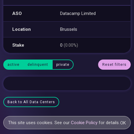
ASO
Datacamp Limited
Location
Brussels
Stake
0
(0.00%)
active
delinquent
private
Reset filters
Back to All Data Centers
This site uses cookies. See our
Cookie Policy
for details.
OK