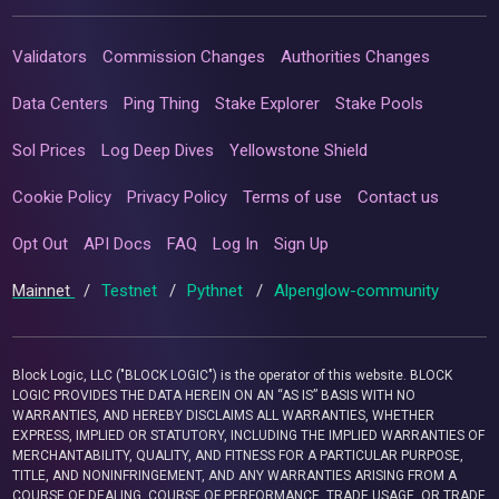
Validators
Commission Changes
Authorities Changes
Data Centers
Ping Thing
Stake Explorer
Stake Pools
Sol Prices
Log Deep Dives
Yellowstone Shield
Cookie Policy
Privacy Policy
Terms of use
Contact us
Opt Out
API Docs
FAQ
Log In
Sign Up
Mainnet
/
Testnet
/
Pythnet
/
Alpenglow-community
Block Logic, LLC ("BLOCK LOGIC") is the operator of this website. BLOCK
LOGIC PROVIDES THE DATA HEREIN ON AN “AS IS” BASIS WITH NO
WARRANTIES, AND HEREBY DISCLAIMS ALL WARRANTIES, WHETHER
EXPRESS, IMPLIED OR STATUTORY, INCLUDING THE IMPLIED WARRANTIES OF
MERCHANTABILITY, QUALITY, AND FITNESS FOR A PARTICULAR PURPOSE,
TITLE, AND NONINFRINGEMENT, AND ANY WARRANTIES ARISING FROM A
COURSE OF DEALING, COURSE OF PERFORMANCE, TRADE USAGE, OR TRADE